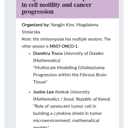
in cell motility and cancer
progression
Organized by:
Yangjin Kim, Magdalena
Stolarska
Note: this minisymposia has multiple sessions. The
other session is
MS07-ONCO-1
.
Dumitru Trucu
University of Dundee
(Mathematics)
"Multiscale Modelling Glioblastoma
Progression within the Fibrous Brain
Tissue"
Junho Lee
Konkuk University
(Mathematics / Seoul, Republic of Korea)
"Role of senescent tumor cell in
building a cytokine shield in tumor
microenvironment: mathematical
models"