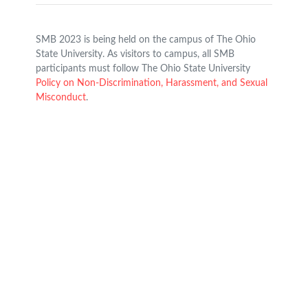
SMB 2023 is being held on the campus of The Ohio
State University. As visitors to campus, all SMB
participants must follow The Ohio State University
Policy on Non-Discrimination, Harassment, and Sexual
Misconduct
.