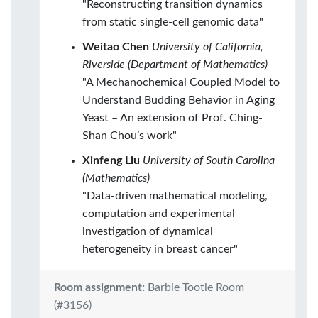
"Reconstructing transition dynamics
from static single-cell genomic data"
Weitao Chen
University of California,
Riverside (Department of Mathematics)
"A Mechanochemical Coupled Model to
Understand Budding Behavior in Aging
Yeast – An extension of Prof. Ching-
Shan Chou’s work"
Xinfeng Liu
University of South Carolina
(Mathematics)
"Data-driven mathematical modeling,
computation and experimental
investigation of dynamical
heterogeneity in breast cancer"
Room assignment:
Barbie Tootle Room
(#3156)