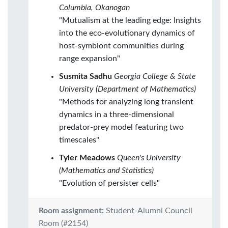
Columbia, Okanogan
"Mutualism at the leading edge: Insights
into the eco-evolutionary dynamics of
host-symbiont communities during
range expansion"
Susmita Sadhu
Georgia College & State
University (Department of Mathematics)
"Methods for analyzing long transient
dynamics in a three-dimensional
predator-prey model featuring two
timescales"
Tyler Meadows
Queen's University
(Mathematics and Statistics)
"Evolution of persister cells"
Room assignment:
Student-Alumni Council
Room (#2154)