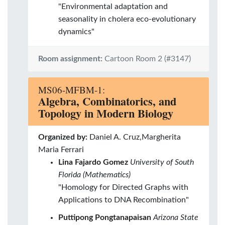
"Environmental adaptation and
seasonality in cholera eco-evolutionary
dynamics"
Room assignment:
Cartoon Room 2 (#3147)
MS06-MFBM-1:
Algebra, Combinatorics, and
Topology in Modern Biology
Organized by:
Daniel A. Cruz,Margherita
Maria Ferrari
Lina Fajardo Gomez
University of South
Florida (Mathematics)
"Homology for Directed Graphs with
Applications to DNA Recombination"
Puttipong Pongtanapaisan
Arizona State