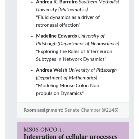
Andrea K. Barreiro
Southern Methodist
University (Mathematics)
"Fluid dynamics as a driver of
retronasal olfaction"
Madeline Edwards
University of
Pittsburgh (Department of Neuroscience)
"Exploring the Roles of Interneuron
Subtypes in Network Dynamics"
Andrea Welsh
University of Pittsburgh
(Department of Mathematics)
"Modeling Mouse Colon Non-
propulsion Dynamics"
Room assignment:
Senate Chamber (#2145)
MS06-ONCO-1:
Integration of cellular processes