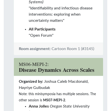
Systems)
"Identifiability and infectious disease
interventions: exploring when
uncertainty matters"
All Participants
"Open Forum"
Room assignment:
Cartoon Room 1 (#3145)
MS06-MEPI-2:
Disease Dynamics Across Scales
Organized by:
Joshua Caleb Macdonald,
Hayriye Gulbudak
Note: this minisymposia has multiple sessions. The
other session is
MS07-MEPI-2
.
Anna Jolles
Oregon State University