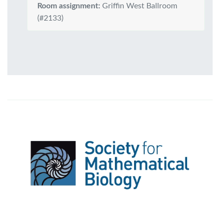
Room assignment:
Griffin West Ballroom
(#2133)