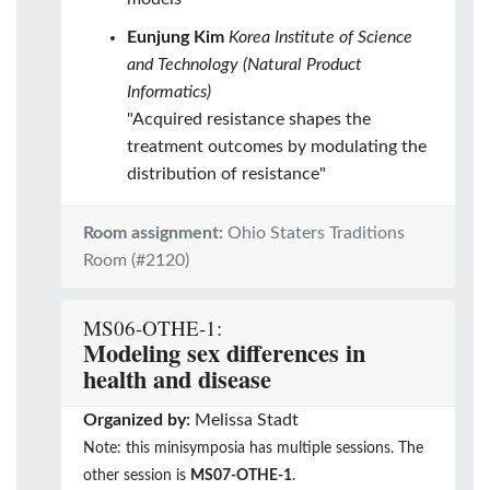
Eunjung Kim
Korea Institute of Science
and Technology (Natural Product
Informatics)
"Acquired resistance shapes the
treatment outcomes by modulating the
distribution of resistance"
Room assignment:
Ohio Staters Traditions
Room (#2120)
MS06-OTHE-1:
Modeling sex differences in
health and disease
Organized by:
Melissa Stadt
Note: this minisymposia has multiple sessions. The
other session is
MS07-OTHE-1
.