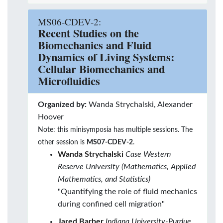
MS06-CDEV-2:
Recent Studies on the
Biomechanics and Fluid
Dynamics of Living Systems:
Cellular Biomechanics and
Microfluidics
Organized by:
Wanda Strychalski, Alexander
Hoover
Note: this minisymposia has multiple sessions. The
other session is
MS07-CDEV-2
.
Wanda Strychalski
Case Western
Reserve University (Mathematics, Applied
Mathematics, and Statistics)
"Quantifying the role of fluid mechanics
during confined cell migration"
Jared Barber
Indiana University-Purdue