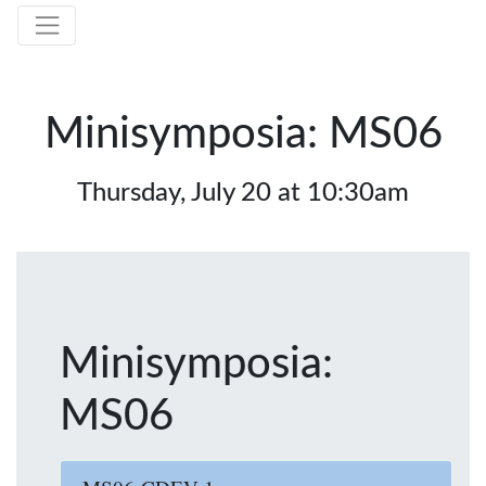
Minisymposia: MS06
Thursday, July 20 at 10:30am
Minisymposia:
MS06