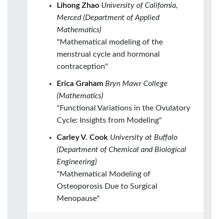
Lihong Zhao
University of California,
Merced (Department of Applied
Mathematics)
"Mathematical modeling of the
menstrual cycle and hormonal
contraception"
Erica Graham
Bryn Mawr College
(Mathematics)
"Functional Variations in the Ovulatory
Cycle: Insights from Modeling"
Carley V. Cook
University at Buffalo
(Department of Chemical and Biological
Engineering)
"Mathematical Modeling of
Osteoporosis Due to Surgical
Menopause"