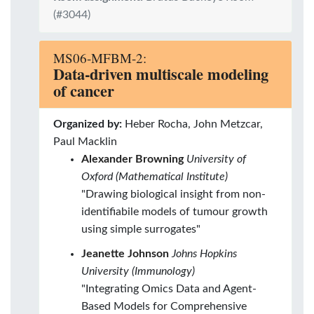
(#3044)
MS06-MFBM-2:
Data-driven multiscale modeling
of cancer
Organized by:
Heber Rocha, John Metzcar,
Paul Macklin
Alexander Browning
University of
Oxford (Mathematical Institute)
"Drawing biological insight from non-
identifiabile models of tumour growth
using simple surrogates"
Jeanette Johnson
Johns Hopkins
University (Immunology)
"Integrating Omics Data and Agent-
Based Models for Comprehensive