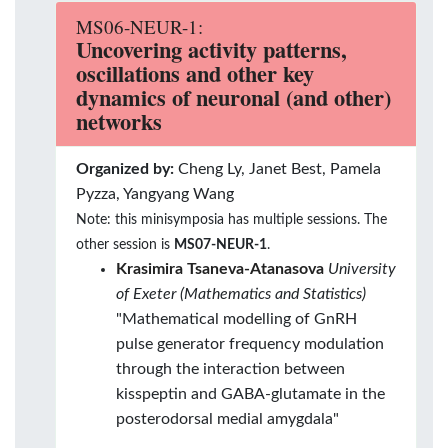
MS06-NEUR-1:
Uncovering activity patterns,
oscillations and other key
dynamics of neuronal (and other)
networks
Organized by:
Cheng Ly, Janet Best, Pamela
Pyzza, Yangyang Wang
Note: this minisymposia has multiple sessions. The
other session is
MS07-NEUR-1
.
Krasimira Tsaneva-Atanasova
University
of Exeter (Mathematics and Statistics)
"Mathematical modelling of GnRH
pulse generator frequency modulation
through the interaction between
kisspeptin and GABA-glutamate in the
posterodorsal medial amygdala"