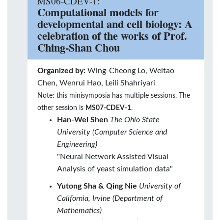
MS06-CDEV-1:
Computational models for
developmental and cell biology: A
celebration of the works of Prof.
Ching-Shan Chou
Organized by:
Wing-Cheong Lo, Weitao
Chen, Wenrui Hao, Leili Shahriyari
Note: this minisymposia has multiple sessions. The
other session is
MS07-CDEV-1
.
Han-Wei Shen
The Ohio State
University (Computer Science and
Engineering)
"Neural Network Assisted Visual
Analysis of yeast simulation data"
Yutong Sha & Qing Nie
University of
California, Irvine (Department of
Mathematics)