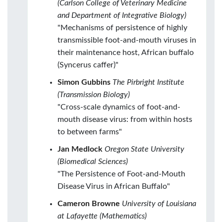
(Carlson College of Veterinary Medicine
and Department of Integrative Biology)
"Mechanisms of persistence of highly
transmissible foot-and-mouth viruses in
their maintenance host, African buffalo
(Syncerus caffer)"
Simon Gubbins
The Pirbright Institute
(Transmission Biology)
"Cross-scale dynamics of foot-and-
mouth disease virus: from within hosts
to between farms"
Jan Medlock
Oregon State University
(Biomedical Sciences)
"The Persistence of Foot-and-Mouth
Disease Virus in African Buffalo"
Cameron Browne
University of Louisiana
at Lafayette (Mathematics)