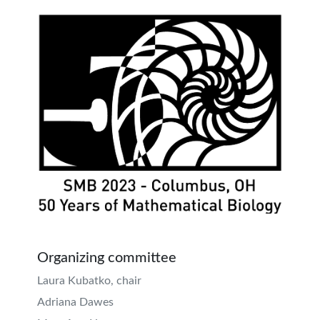
Organizing committee
Laura Kubatko, chair
Adriana Dawes