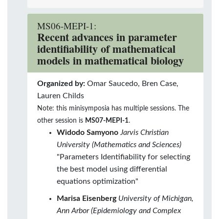
MS06-MEPI-1:
Recent advances in parameter
identifiability of mathematical
models in mathematical biology
Organized by:
Omar Saucedo, Bren Case,
Lauren Childs
Note: this minisymposia has multiple sessions. The
other session is
MS07-MEPI-1
.
Widodo Samyono
Jarvis Christian
University (Mathematics and Sciences)
"Parameters Identifiability for selecting
the best model using differential
equations optimization"
Marisa Eisenberg
University of Michigan,
Ann Arbor (Epidemiology and Complex