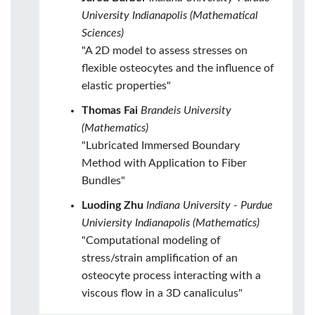
University Indianapolis (Mathematical
Sciences)
"A 2D model to assess stresses on
flexible osteocytes and the influence of
elastic properties"
Thomas Fai
Brandeis University
(Mathematics)
"Lubricated Immersed Boundary
Method with Application to Fiber
Bundles"
Luoding Zhu
Indiana University - Purdue
Univiersity Indianapolis (Mathematics)
"Computational modeling of
stress/strain amplification of an
osteocyte process interacting with a
viscous flow in a 3D canaliculus"