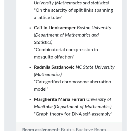
University (Mathematics and statistics)
"On the scarcity of split links spanning
a lattice tube"
Caitlin Lienkaemper
Boston University
(Department of Mathematics and
Statistics)
"Combinatorial coexpression in
mosquito olfaction"
Radmila Sazdanovic
NC State University
(Mathematics)
"Categorified chromosome aberration
model"
Margherita Maria Ferrari
University of
Manitoba (Department of Mathematics)
"Graph theory for DNA self-assembly"
Room assignment:
Brutus Buckeye Room