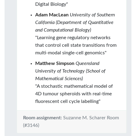
Digital Biology"
Adam MacLean
University of Southern
California (Department of Quantitative
and Computational Biology)
"Learning gene regulatory networks
that control cell state transitions from
multi-modal single-cell genomics"
Matthew Simpson
Queensland
University of Technology (School of
Mathematical Sciences)
"A stochastic mathematical model of
4D tumour spheroids with real-time
fluorescent cell cycle labelling"
Room assignment:
Suzanne M. Scharer Room
(#3146)