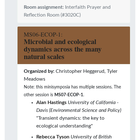
Room assignment:
Interfaith Prayer and
Reflection Room (#3020C)
MS06-ECOP-1:
Microbial and ecological
dynamics across the many
natural scales
Organized by:
Christopher Heggerud, Tyler
Meadows
Note: this minisymposia has multiple sessions. The
other session is
MS07-ECOP-1
.
Alan Hastings
University of California -
Davis (Environmental Science and Policy)
"Transient dynamics: the key to
ecological understanding"
Rebecca Tyson
University of British