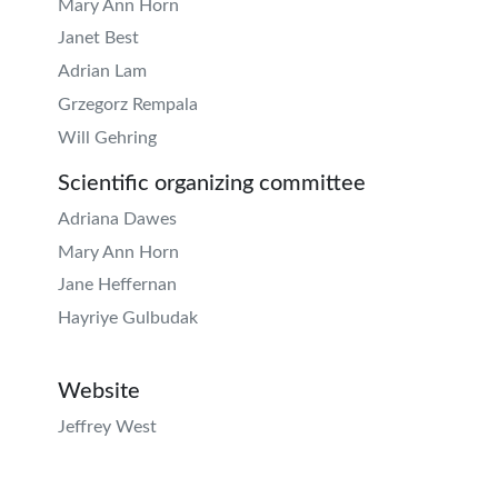
Mary Ann Horn
Janet Best
Adrian Lam
Grzegorz Rempala
Will Gehring
Scientific organizing committee
Adriana Dawes
Mary Ann Horn
Jane Heffernan
Hayriye Gulbudak
Website
Jeffrey West