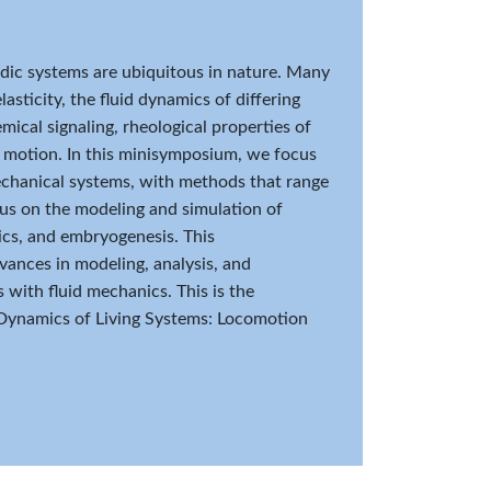
uidic systems are ubiquitous in nature. Many
asticity, the fluid dynamics of differing
mical signaling, rheological properties of
ir motion. In this minisymposium, we focus
mechanical systems, with methods that range
cus on the modeling and simulation of
ics, and embryogenesis. This
ances in modeling, analysis, and
 with fluid mechanics. This is the
Dynamics of Living Systems: Locomotion