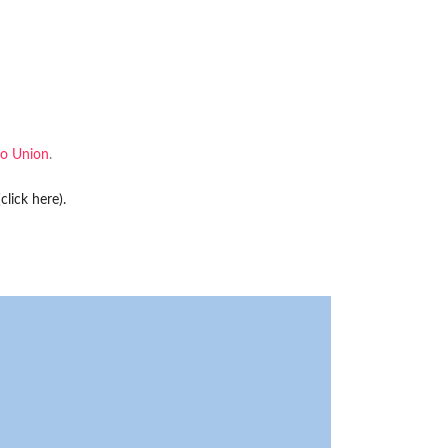
o Union
.
(click here)
.