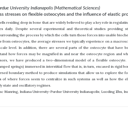
urdue University Indianapolis (Mathematical Sciences)
s stresses on flexible osteocytes and the influence of elastic pr
ells residing deep in bone that are widely believed to play a key role in regul
s daily. Despite several experimental and theoretical studies providing st
surrounding the process by which the cells turn those forces into usable biochem
 from osteocytes, the average stresses we typically experience on a macroscale
ale level. In addition, there are several parts of the osteocyte that have 
tand how forces may be magnified in and near the osteocyte region and which
sors, we have produced a two-dimensional model of a flexible osteocyte. 
amped springs) immersed in interstitial flow that is, in turn, encased in rigid 
sed boundary method to produce simulations that allow us to explore the for
es of where forces seem to centralize in such systems as well as how the elas
dy state and oscillatory regimes.
aac Manring, Indiana University-Purdue University Indianapolis; Luoding Zhu, In