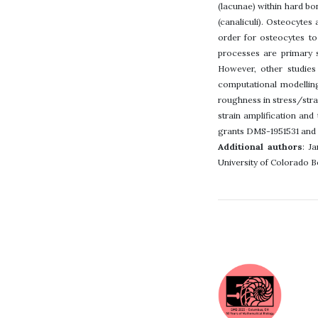
(lacunae) within hard bo
(canaliculi). Osteocytes
order for osteocytes to
processes are primary 
However, other studies 
computational modelling
roughness in stress/stra
strain amplification an
grants DMS-1951531 and
Additional authors
: J
University of Colorado B