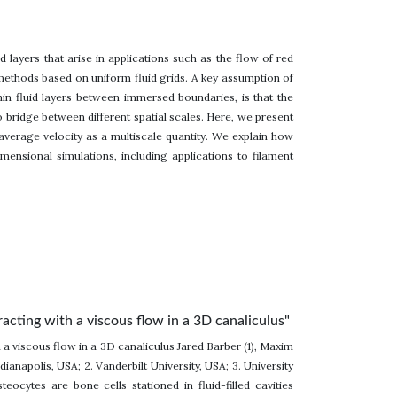
id layers that arise in applications such as the flow of red
 methods based on uniform fluid grids. A key assumption of
n fluid layers between immersed boundaries, is that the
bridge between different spatial scales. Here, we present
average velocity as a multiscale quantity. We explain how
ensional simulations, including applications to filament
acting with a viscous flow in a 3D canaliculus"
 a viscous flow in a 3D canaliculus Jared Barber (1), Maxim
ianapolis, USA; 2. Vanderbilt University, USA; 3. University
eocytes are bone cells stationed in fluid-filled cavities