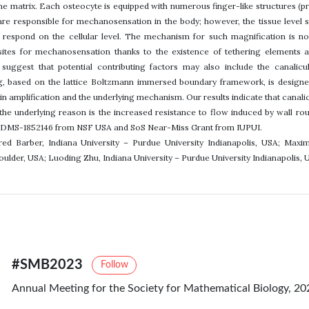
ne matrix. Each osteocyte is equipped with numerous finger-like structures (p
 are responsible for mechanosensation in the body; however, the tissue level st
 respond on the cellular level. The mechanism for such magnification is not
sites for mechanosensation thanks to the existence of tethering elements a
suggest that potential contributing factors may also include the canalicu
, based on the lattice Boltzmann immersed boundary framework, is designed 
in amplification and the underlying mechanism. Our results indicate that canalic
d the underlying reason is the increased resistance to flow induced by wal
 DMS-1852146 from NSF USA and SoS Near-Miss Grant from IUPUI.
ared Barber, Indiana University – Purdue University Indianapolis, USA; Maxi
oulder, USA; Luoding Zhu, Indiana University – Purdue University Indianapolis, 
#SMB2023
Follow
Annual Meeting for the Society for Mathematical Biology, 20