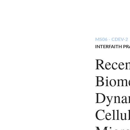
MS06 - CDEV-2
INTERFAITH PR
Recen
Biome
Dynam
Cellu