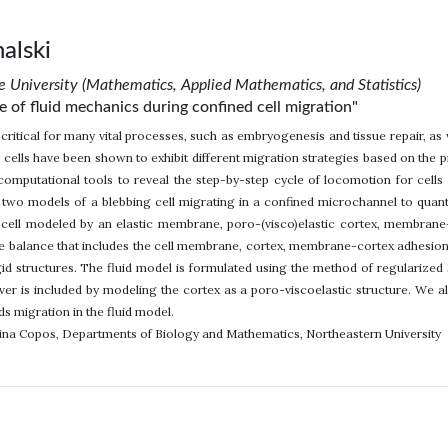
alski
 University (Mathematics, Applied Mathematics, and Statistics)
e of fluid mechanics during confined cell migration"
s critical for many vital processes, such as embryogenesis and tissue repair, as
 cells have been shown to exhibit different migration strategies based on the 
omputational tools to reveal the step-by-step cycle of locomotion for cells
 two models of a blebbing cell migrating in a confined microchannel to quant
cell modeled by an elastic membrane, poro-(visco)elastic cortex, membrane-
ce balance that includes the cell membrane, cortex, membrane-cortex adhesion
id structures. The fluid model is formulated using the method of regularized S
nover is included by modeling the cortex as a poro-viscoelastic structure. We a
ds migration in the fluid model.
lina Copos, Departments of Biology and Mathematics, Northeastern University