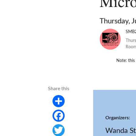
Micro
Thursday, J
SMB
Thurs
Room 
Note: this
Share this
Share
Organizers:
Facebook
Wanda St