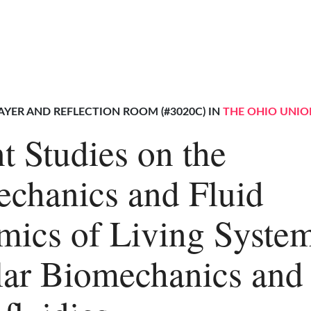
AYER AND REFLECTION ROOM (#3020C) IN
THE OHIO UNIO
t Studies on the
chanics and Fluid
ics of Living System
lar Biomechanics and