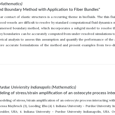
(Mathematics)
ed Boundary Method with Application to Fiber Bundles"
r contact of elastic structures is a recurring theme in biofluids. The thin flu
ood vessels are difficult to resolve by standard computational fluid dynamics
immersed boundary method, which incorporates a subgrid model to resolve thi
by boundaries can be accurately computed from under-resolved simulations to 
ical analysis to assess this assumption and quantify the performance of the 
more accurate formulations of the method and present examples from two-dim
Purdue Univiersity Indianapolis (Mathematics)
ing of stress/strain amplification of an osteocyte process inter
deling of stress/strain amplification of an osteocyte process interacting with
essa Maybruck (3), Luoding Zhu (4) 1. Indiana University – Purdue University Ind
ulder, USA; 4. Indiana University – Purdue University Indianapolis, USA. Ost