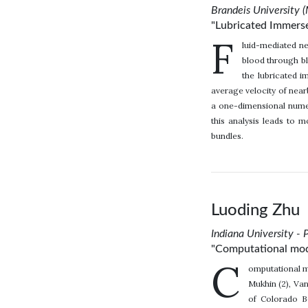
Brandeis University 
"Lubricated Immers
F
luid-mediated nea
blood through bl
the lubricated 
average velocity of near
a one-dimensional numer
this analysis leads to 
bundles.
Luoding Zhu
Indiana University - 
"Computational model
C
omputational mo
Mukhin (2), Van
of Colorado Bo