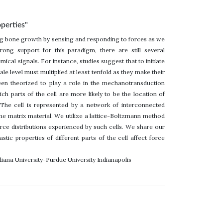
operties"
ating bone growth by sensing and responding to forces as we
rong support for this paradigm, there are still several
ical signals. For instance, studies suggest that to initiate
 level must multiplied at least tenfold as they make their
been theorized to play a role in the mechanotransduction
 parts of the cell are more likely to be the location of
The cell is represented by a network of interconnected
bone matrix material. We utilize a lattice-Boltzmann method
ce distributions experienced by such cells. We share our
tic properties of different parts of the cell affect force
diana University-Purdue University Indianapolis