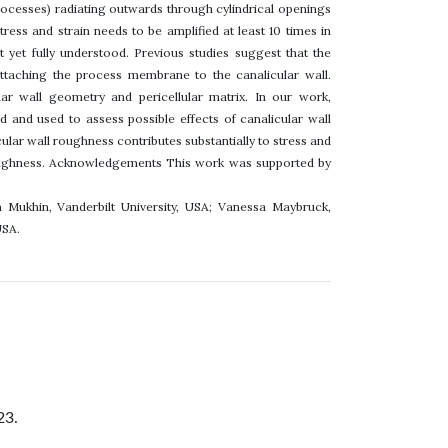
rocesses) radiating outwards through cylindrical openings
ress and strain needs to be amplified at least 10 times in
 yet fully understood. Previous studies suggest that the
ttaching the process membrane to the canalicular wall.
lar wall geometry and pericellular matrix. In our work,
and used to assess possible effects of canalicular wall
ular wall roughness contributes substantially to stress and
l roughness. Acknowledgements This work was supported by
m Mukhin, Vanderbilt University, USA; Vanessa Maybruck,
USA.
23.