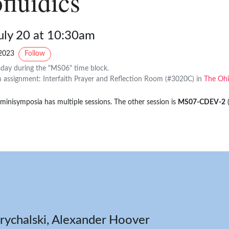
fluidics
uly 20 at 10:30am
2023
Follow
day during the "MS06" time block.
assignment: Interfaith Prayer and Reflection Room (#3020C) in
The Ohi
 minisymposia has multiple sessions. The other session is
MS07-CDEV-2
rychalski, Alexander Hoover