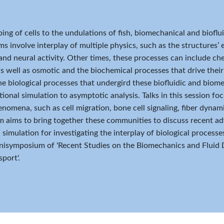
ing of cells to the undulations of fish, biomechanical and biofl
s involve interplay of multiple physics, such as the structures’ el
 and neural activity. Other times, these processes can include che
as well as osmotic and the biochemical processes that drive the
e biological processes that undergird these biofluidic and bio
onal simulation to asymptotic analysis. Talks in this session fo
nomena, such as cell migration, bone cell signaling, fiber dynam
aims to bring together these communities to discuss recent adv
simulation for investigating the interplay of biological processes
isymposium of 'Recent Studies on the Biomechanics and Fluid 
port'.