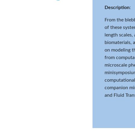
Twitter
Description
:
From the blebb
of these system
length scales,
biomaterials, 
on modeling th
from computati
microscale phe
minisymposium 
computational 
companion min
and Fluid Trans