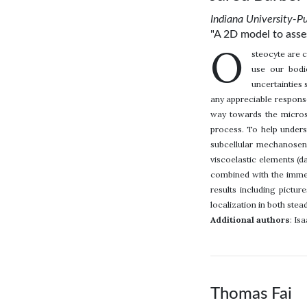
Indiana University-P
"A 2D model to asses
O
steocyte are c
use our bodie
uncertainties 
any appreciable response
way towards the microsc
process. To help unders
subcellular mechanosen
viscoelastic elements (d
combined with the immer
results including pictur
localization in both stea
Additional authors
: Is
Thomas Fai