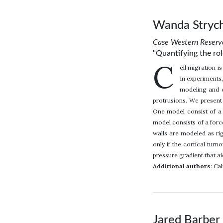
Wanda Strych
Case Western Reserve
"Quantifying the rol
C
ell migration i
In experiments,
modeling and c
protrusions. We present
One model consist of a 
model consists of a for
walls are modeled as rig
only if the cortical tur
pressure gradient that ai
Additional authors
: Ca
Jared Barber