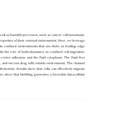
 well as harmful processes, such as cancer cell metastasis.
properties of their external environment. Here, we leverage
 in confined environments that use blebs as leading-edge
ify the role of hydrodynamics on confined cell migration.
cortex adhesion, and the fluid cytoplasm. The fluid-free
, and viscous drag with outside environment. The channel
tokeslets. Results show that cells can effectively migrate
lso show that blebbing generates a favorable intracellular