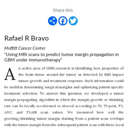
Share this
Share
Facebook
Twitter
Rafael R Bravo
Moffitt Cancer Center
"Using MRI scans to predict tumor margin propagation in
GBM under immunotherapy"
A
n active area of GBM research is identifying how properties of
the brain tissue around the tumor as detected by MRI impact
tumor growth and treatment response. Such information could
be useful in determining surgical margins and optimizing patient specific
treatment selection. To answer this question, we developed a tumor
margin propagating algorithm in which the margin growth or shrinking
rate can be locally accelerated or slowed according to T1, T1-post, T2,
ADC, and FLAIR scan values. We measured how well the
growing/shrinking tumor margin starting from a patient scan overlaps
with the tumor margin from the subsequent patient scan with these local