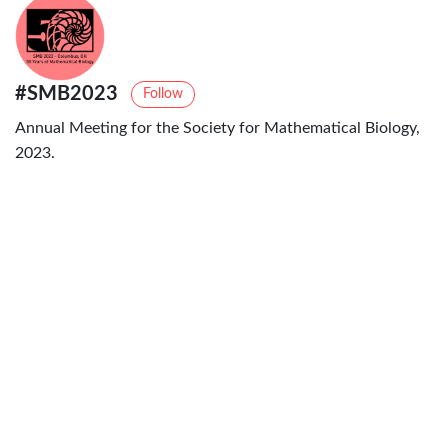
#SMB2023
Follow
Annual Meeting for the Society for Mathematical Biology,
2023.