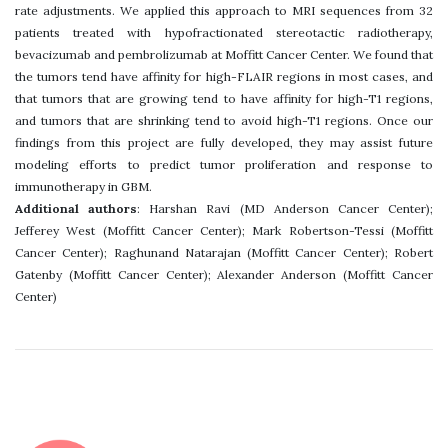
rate adjustments. We applied this approach to MRI sequences from 32
patients treated with hypofractionated stereotactic radiotherapy,
bevacizumab and pembrolizumab at Moffitt Cancer Center. We found that
the tumors tend have affinity for high-FLAIR regions in most cases, and
that tumors that are growing tend to have affinity for high-T1 regions,
and tumors that are shrinking tend to avoid high-T1 regions. Once our
findings from this project are fully developed, they may assist future
modeling efforts to predict tumor proliferation and response to
immunotherapy in GBM.
Additional authors
: Harshan Ravi (MD Anderson Cancer Center);
Jefferey West (Moffitt Cancer Center); Mark Robertson-Tessi (Moffitt
Cancer Center); Raghunand Natarajan (Moffitt Cancer Center); Robert
Gatenby (Moffitt Cancer Center); Alexander Anderson (Moffitt Cancer
Center)