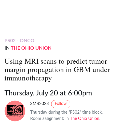
PS02 - ONCO
IN
THE OHIO UNION
Using MRI scans to predict tumor
margin propagation in GBM under
immunotherapy
Thursday, July 20 at 6:00pm
SMB2023
Follow
Thursday during the "PS02" time block.
Room assignment: in
The Ohio Union
.