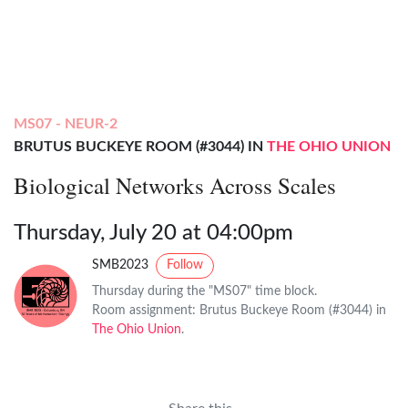
MS07 - NEUR-2
BRUTUS BUCKEYE ROOM (#3044) IN
THE OHIO UNION
Biological Networks Across Scales
Thursday, July 20 at 04:00pm
SMB2023
Follow
Thursday during the "MS07" time block.
Room assignment: Brutus Buckeye Room (#3044) in
The Ohio Union
.