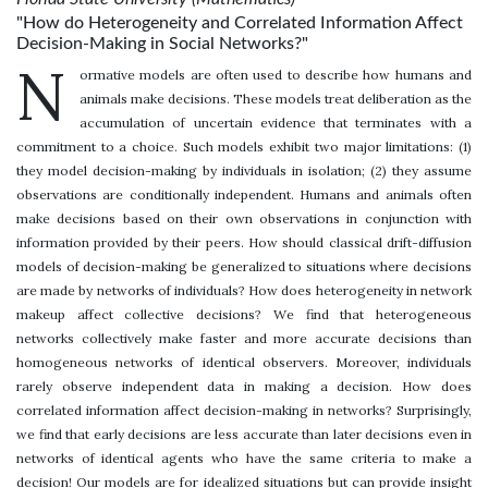
"How do Heterogeneity and Correlated Information Affect
Decision-Making in Social Networks?"
N
ormative models are often used to describe how humans and
animals make decisions. These models treat deliberation as the
accumulation of uncertain evidence that terminates with a
commitment to a choice. Such models exhibit two major limitations: (1)
they model decision-making by individuals in isolation; (2) they assume
observations are conditionally independent. Humans and animals often
make decisions based on their own observations in conjunction with
information provided by their peers. How should classical drift-diffusion
models of decision-making be generalized to situations where decisions
are made by networks of individuals? How does heterogeneity in network
makeup affect collective decisions? We find that heterogeneous
networks collectively make faster and more accurate decisions than
homogeneous networks of identical observers. Moreover, individuals
rarely observe independent data in making a decision. How does
correlated information affect decision-making in networks? Surprisingly,
we find that early decisions are less accurate than later decisions even in
networks of identical agents who have the same criteria to make a
decision! Our models are for idealized situations but can provide insight