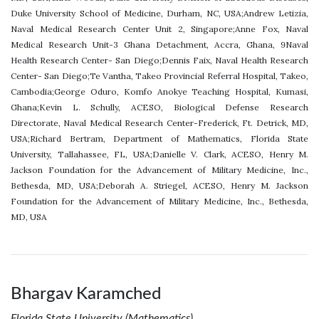
Duke University School of Medicine, Durham, NC, USA;Andrew Letizia,
Naval Medical Research Center Unit 2, Singapore;Anne Fox, Naval
Medical Research Unit-3 Ghana Detachment, Accra, Ghana, 9Naval
Health Research Center- San Diego;Dennis Faix, Naval Health Research
Center- San Diego;Te Vantha, Takeo Provincial Referral Hospital, Takeo,
Cambodia;George Oduro, Komfo Anokye Teaching Hospital, Kumasi,
Ghana;Kevin L. Schully, ACESO, Biological Defense Research
Directorate, Naval Medical Research Center-Frederick, Ft. Detrick, MD,
USA;Richard Bertram, Department of Mathematics, Florida State
University, Tallahassee, FL, USA;Danielle V. Clark, ACESO, Henry M.
Jackson Foundation for the Advancement of Military Medicine, Inc.,
Bethesda, MD, USA;Deborah A. Striegel, ACESO, Henry M. Jackson
Foundation for the Advancement of Military Medicine, Inc., Bethesda,
MD, USA
Bhargav Karamched
Florida State University (Mathematics)