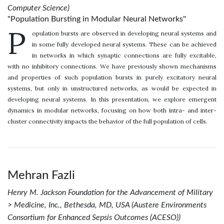
Computer Science)
"Population Bursting in Modular Neural Networks"
P
opulation bursts are observed in developing neural systems and
in some fully developed neural systems. These can be achieved
in networks in which synaptic connections are fully excitable,
with no inhibitory connections. We have previously shown mechanisms
and properties of such population bursts in purely excitatory neural
systems, but only in unstructured networks, as would be expected in
developing neural systems. In this presentation, we explore emergent
dynamics in modular networks, focusing on how both intra- and inter-
cluster connectivity impacts the behavior of the full population of cells.
Mehran Fazli
Henry M. Jackson Foundation for the Advancement of Military
> Medicine, Inc., Bethesda, MD, USA (Austere Environments
Consortium for Enhanced Sepsis Outcomes (ACESO))