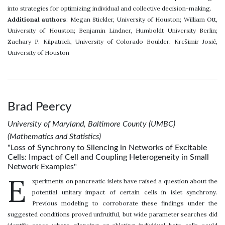
into strategies for optimizing individual and collective decision-making.
Additional authors
: Megan Stickler, University of Houston; William Ott,
University of Houston; Benjamin Lindner, Humboldt University Berlin;
Zachary P. Kilpatrick, University of Colorado Boulder; Krešimir Josić,
University of Houston
Brad Peercy
University of Maryland, Baltimore County (UMBC)
(Mathematics and Statistics)
"Loss of Synchrony to Silencing in Networks of Excitable
Cells: Impact of Cell and Coupling Heterogeneity in Small
Network Examples"
E
xperiments on pancreatic islets have raised a question about the
potential unitary impact of certain cells in islet synchrony.
Previous modeling to corroborate these findings under the
suggested conditions proved unfruitful, but wide parameter searches did