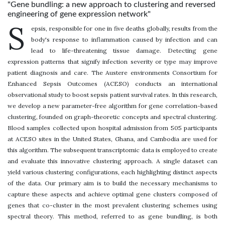
"Gene bundling: a new approach to clustering and reversed
engineering of gene expression network"
S
epsis, responsible for one in five deaths globally, results from the
body's response to inflammation caused by infection and can
lead to life-threatening tissue damage. Detecting gene
expression patterns that signify infection severity or type may improve
patient diagnosis and care. The Austere environments Consortium for
Enhanced Sepsis Outcomes (ACESO) conducts an international
observational study to boost sepsis patient survival rates. In this research,
we develop a new parameter-free algorithm for gene correlation-based
clustering, founded on graph-theoretic concepts and spectral clustering.
Blood samples collected upon hospital admission from 505 participants
at ACESO sites in the United States, Ghana, and Cambodia are used for
this algorithm. The subsequent transcriptomic data is employed to create
and evaluate this innovative clustering approach. A single dataset can
yield various clustering configurations, each highlighting distinct aspects
of the data. Our primary aim is to build the necessary mechanisms to
capture these aspects and achieve optimal gene clusters composed of
genes that co-cluster in the most prevalent clustering schemes using
spectral theory. This method, referred to as gene bundling, is both