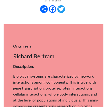
Share this
Share
Facebook
Twitter
Organizers:
Richard Bertram
Description
:
Biological systems are characterized by network
interactions among components. This is true with
gene transcription, protein-protein interactions,
cellular interactions, whole body interactions, and
at the level of populations of individuals. This mini-
symposium presentations research on biological