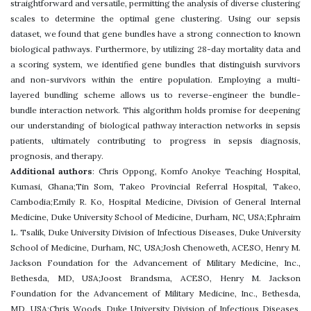
straightforward and versatile, permitting the analysis of diverse clustering
scales to determine the optimal gene clustering. Using our sepsis
dataset, we found that gene bundles have a strong connection to known
biological pathways. Furthermore, by utilizing 28-day mortality data and
a scoring system, we identified gene bundles that distinguish survivors
and non-survivors within the entire population. Employing a multi-
layered bundling scheme allows us to reverse-engineer the bundle-
bundle interaction network. This algorithm holds promise for deepening
our understanding of biological pathway interaction networks in sepsis
patients, ultimately contributing to progress in sepsis diagnosis,
prognosis, and therapy.
Additional authors
: Chris Oppong, Komfo Anokye Teaching Hospital,
Kumasi, Ghana;Tin Som, Takeo Provincial Referral Hospital, Takeo,
Cambodia;Emily R. Ko, Hospital Medicine, Division of General Internal
Medicine, Duke University School of Medicine, Durham, NC, USA;Ephraim
L. Tsalik, Duke University Division of Infectious Diseases, Duke University
School of Medicine, Durham, NC, USA;Josh Chenoweth, ACESO, Henry M.
Jackson Foundation for the Advancement of Military Medicine, Inc.,
Bethesda, MD, USA;Joost Brandsma, ACESO, Henry M. Jackson
Foundation for the Advancement of Military Medicine, Inc., Bethesda,
MD, USA;Chris Woods, Duke University Division of Infectious Diseases,