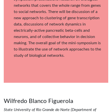
networks that covers the whole range from genes
to social networks. There will be discussion of a
new approach to clustering of gene transcription
data, discussions of network dynamics in
electrically-active pancreatic beta-cells and
neurons, and of collective behavior in decision
making. The overall goal of the mini-symposium is
to illustrate the use of network approaches to the
study of biological networks.
Wilfredo Blanco Figuerola
State University of Rio Grande do Norte (Department of