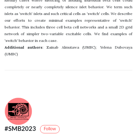
identify cases where silencing or ablating individual beta cells could
completely or nearly completely silence islet behavior. We term such
islets as 'switch' islets and such critical cells as 'switch' cells. We describe
our efforts to create minimal examples representative of 'switch'
behavior. This includes three cell beta cell networks and a small 2D grid
network of simpler two-variable excitable cells. We find examples of
'switch' behavior in each case.
Additional authors
: Zainab Almutawa (UMBC); Yelena Dubovaya
(UMBC)
#SMB2023
Follow