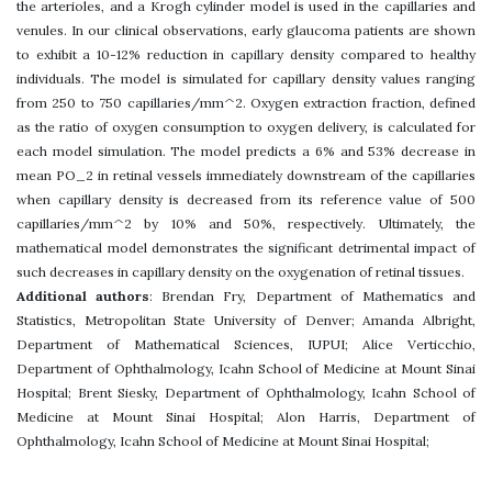
the arterioles, and a Krogh cylinder model is used in the capillaries and
venules. In our clinical observations, early glaucoma patients are shown
to exhibit a 10-12% reduction in capillary density compared to healthy
individuals. The model is simulated for capillary density values ranging
from 250 to 750 capillaries/mm^2. Oxygen extraction fraction, defined
as the ratio of oxygen consumption to oxygen delivery, is calculated for
each model simulation. The model predicts a 6% and 53% decrease in
mean PO_2 in retinal vessels immediately downstream of the capillaries
when capillary density is decreased from its reference value of 500
capillaries/mm^2 by 10% and 50%, respectively. Ultimately, the
mathematical model demonstrates the significant detrimental impact of
such decreases in capillary density on the oxygenation of retinal tissues.
Additional authors
: Brendan Fry, Department of Mathematics and
Statistics, Metropolitan State University of Denver; Amanda Albright,
Department of Mathematical Sciences, IUPUI; Alice Verticchio,
Department of Ophthalmology, Icahn School of Medicine at Mount Sinai
Hospital; Brent Siesky, Department of Ophthalmology, Icahn School of
Medicine at Mount Sinai Hospital; Alon Harris, Department of
Ophthalmology, Icahn School of Medicine at Mount Sinai Hospital;