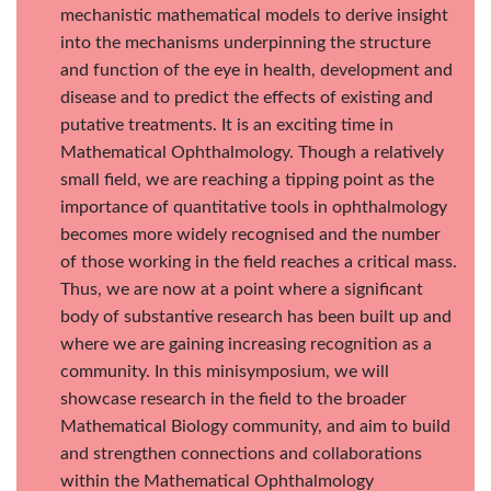
mechanistic mathematical models to derive insight
into the mechanisms underpinning the structure
and function of the eye in health, development and
disease and to predict the effects of existing and
putative treatments. It is an exciting time in
Mathematical Ophthalmology. Though a relatively
small field, we are reaching a tipping point as the
importance of quantitative tools in ophthalmology
becomes more widely recognised and the number
of those working in the field reaches a critical mass.
Thus, we are now at a point where a significant
body of substantive research has been built up and
where we are gaining increasing recognition as a
community. In this minisymposium, we will
showcase research in the field to the broader
Mathematical Biology community, and aim to build
and strengthen connections and collaborations
within the Mathematical Ophthalmology