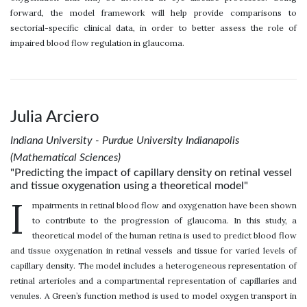
forward, the model framework will help provide comparisons to
sectorial-specific clinical data, in order to better assess the role of
impaired blood flow regulation in glaucoma.
Julia Arciero
Indiana University - Purdue University Indianapolis
(Mathematical Sciences)
"Predicting the impact of capillary density on retinal vessel
and tissue oxygenation using a theoretical model"
I
mpairments in retinal blood flow and oxygenation have been shown
to contribute to the progression of glaucoma. In this study, a
theoretical model of the human retina is used to predict blood flow
and tissue oxygenation in retinal vessels and tissue for varied levels of
capillary density. The model includes a heterogeneous representation of
retinal arterioles and a compartmental representation of capillaries and
venules. A Green’s function method is used to model oxygen transport in