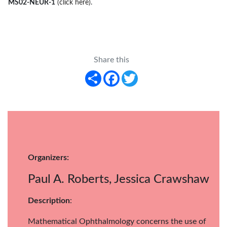
MS02-NEUR-1
(click here)
.
Share this
Share
Facebook
Twitter
Organizers:
Paul A. Roberts, Jessica Crawshaw
Description
:
Mathematical Ophthalmology concerns the use of