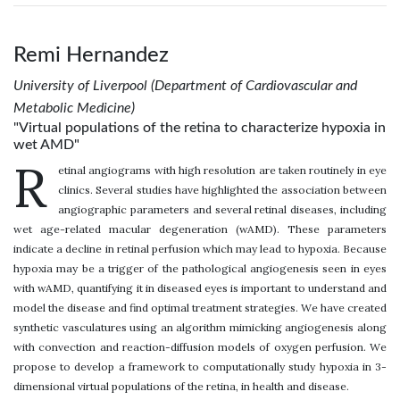
Remi Hernandez
University of Liverpool (Department of Cardiovascular and
Metabolic Medicine)
"Virtual populations of the retina to characterize hypoxia in
wet AMD"
R
etinal angiograms with high resolution are taken routinely in eye
clinics. Several studies have highlighted the association between
angiographic parameters and several retinal diseases, including
wet age-related macular degeneration (wAMD). These parameters
indicate a decline in retinal perfusion which may lead to hypoxia. Because
hypoxia may be a trigger of the pathological angiogenesis seen in eyes
with wAMD, quantifying it in diseased eyes is important to understand and
model the disease and find optimal treatment strategies. We have created
synthetic vasculatures using an algorithm mimicking angiogenesis along
with convection and reaction-diffusion models of oxygen perfusion. We
propose to develop a framework to computationally study hypoxia in 3-
dimensional virtual populations of the retina, in health and disease.