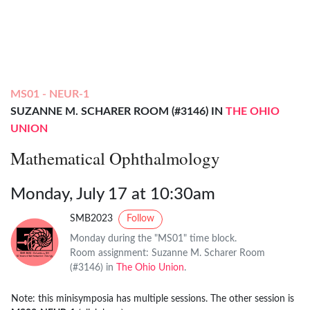
MS01 - NEUR-1
SUZANNE M. SCHARER ROOM (#3146) IN
THE OHIO
UNION
Mathematical Ophthalmology
Monday, July 17 at 10:30am
SMB2023
Follow
Monday during the "MS01" time block.
Room assignment: Suzanne M. Scharer Room
(#3146) in
The Ohio Union
.
Note: this minisymposia has multiple sessions. The other session is