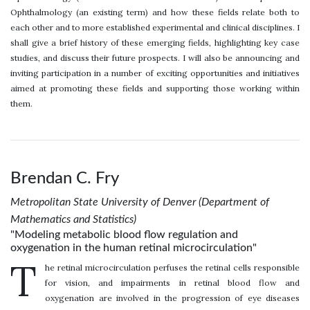
Ophthalmology (an existing term) and how these fields relate both to
each other and to more established experimental and clinical disciplines. I
shall give a brief history of these emerging fields, highlighting key case
studies, and discuss their future prospects. I will also be announcing and
inviting participation in a number of exciting opportunities and initiatives
aimed at promoting these fields and supporting those working within
them.
Brendan C. Fry
Metropolitan State University of Denver (Department of
Mathematics and Statistics)
"Modeling metabolic blood flow regulation and
oxygenation in the human retinal microcirculation"
T
he retinal microcirculation perfuses the retinal cells responsible
for vision, and impairments in retinal blood flow and
oxygenation are involved in the progression of eye diseases