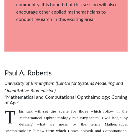
community. It is hoped that this session will also
encourage other applied mathematicians to
conduct research in this exciting area.
Paul A. Roberts
University of Birmingham (Centre for Systems Modelling and
Quantitative Biomedicine)
"Mathematical and Computational Ophthalmology: Coming
of Age"
T
his talk will set the scene for those which follow in the
Mathematical Ophthalmology minisymposium. I will begin by
defining what we mean by the terms Mathematical
Ophthalmology (a new term which I have coined) and Computational