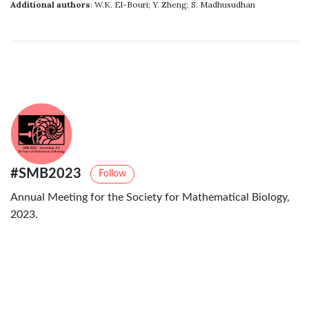
Additional authors
: W.K. El-Bouri; Y. Zheng; S. Madhusudhan
#SMB2023
Follow
Annual Meeting for the Society for Mathematical Biology,
2023.