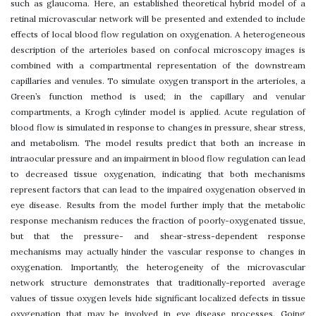
such as glaucoma. Here, an established theoretical hybrid model of a
retinal microvascular network will be presented and extended to include
effects of local blood flow regulation on oxygenation. A heterogeneous
description of the arterioles based on confocal microscopy images is
combined with a compartmental representation of the downstream
capillaries and venules. To simulate oxygen transport in the arterioles, a
Green’s function method is used; in the capillary and venular
compartments, a Krogh cylinder model is applied. Acute regulation of
blood flow is simulated in response to changes in pressure, shear stress,
and metabolism. The model results predict that both an increase in
intraocular pressure and an impairment in blood flow regulation can lead
to decreased tissue oxygenation, indicating that both mechanisms
represent factors that can lead to the impaired oxygenation observed in
eye disease. Results from the model further imply that the metabolic
response mechanism reduces the fraction of poorly-oxygenated tissue,
but that the pressure- and shear-stress-dependent response
mechanisms may actually hinder the vascular response to changes in
oxygenation. Importantly, the heterogeneity of the microvascular
network structure demonstrates that traditionally-reported average
values of tissue oxygen levels hide significant localized defects in tissue
oxygenation that may be involved in eye disease processes. Going