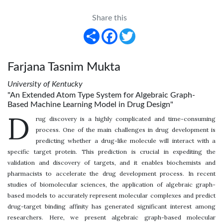
Share this
Share
Facebook
Twitter
Farjana Tasnim Mukta
University of Kentucky
"An Extended Atom Type System for Algebraic Graph-
Based Machine Learning Model in Drug Design"
D
rug discovery is a highly complicated and time-consuming
process. One of the main challenges in drug development is
predicting whether a drug-like molecule will interact with a
specific target protein. This prediction is crucial in expediting the
validation and discovery of targets, and it enables biochemists and
pharmacists to accelerate the drug development process. In recent
studies of biomolecular sciences, the application of algebraic graph-
based models to accurately represent molecular complexes and predict
drug-target binding affinity has generated significant interest among
researchers. Here, we present algebraic graph-based molecular