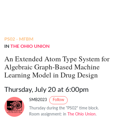
PS02 - MFBM
IN
THE OHIO UNION
An Extended Atom Type System for
Algebraic Graph-Based Machine
Learning Model in Drug Design
Thursday, July 20 at 6:00pm
SMB2023
Follow
Thursday during the "PS02" time block.
Room assignment: in
The Ohio Union
.