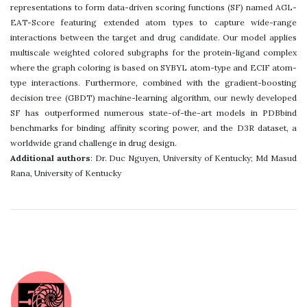
representations to form data-driven scoring functions (SF) named AGL-
EAT-Score featuring extended atom types to capture wide-range
interactions between the target and drug candidate. Our model applies
multiscale weighted colored subgraphs for the protein-ligand complex
where the graph coloring is based on SYBYL atom-type and ECIF atom-
type interactions. Furthermore, combined with the gradient-boosting
decision tree (GBDT) machine-learning algorithm, our newly developed
SF has outperformed numerous state-of-the-art models in PDBbind
benchmarks for binding affinity scoring power, and the D3R dataset, a
worldwide grand challenge in drug design.
Additional authors
: Dr. Duc Nguyen, University of Kentucky; Md Masud
Rana, University of Kentucky