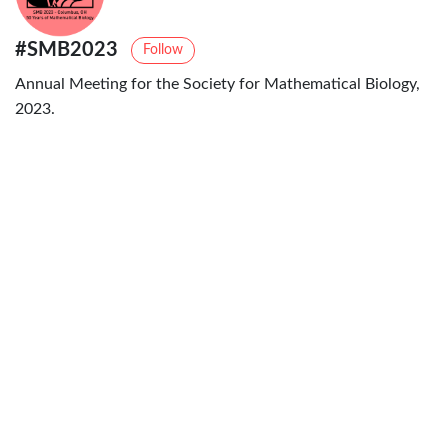
#SMB2023
Follow
Annual Meeting for the Society for Mathematical Biology,
2023.