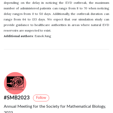
depending on the delay in noticing the EVD outbreak, the maximum
number of administered patients can range from 8 to 70 when noticing
delay ranges from 0 to 50 days. Additionally, the outbreak duration can
range from 64 to 133 days. We expect that our simulation study can
provide guidance to healthcare authorities in areas where natural EVD
reservoirs are suspected to exist.
Additional authors
: Eunok Jung
#SMB2023
Follow
Annual Meeting for the Society for Mathematical Biology,
2023.