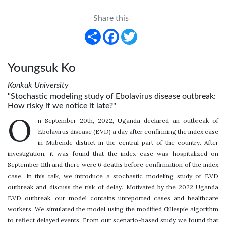
Share this
Share
Facebook
Twitter
Youngsuk Ko
Konkuk University
"Stochastic modeling study of Ebolavirus disease outbreak:
How risky if we notice it late?"
O
n September 20th, 2022, Uganda declared an outbreak of
Ebolavirus disease (EVD) a day after confirming the index case
in Mubende district in the central part of the country. After
investigation, it was found that the index case was hospitalized on
September 11th and there were 6 deaths before confirmation of the index
case. In this talk, we introduce a stochastic modeling study of EVD
outbreak and discuss the risk of delay. Motivated by the 2022 Uganda
EVD outbreak, our model contains unreported cases and healthcare
workers. We simulated the model using the modified Gillespie algorithm
to reflect delayed events. From our scenario-based study, we found that