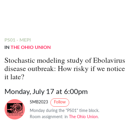
PS01 - MEPI
IN
THE OHIO UNION
Stochastic modeling study of Ebolavirus
disease outbreak: How risky if we notice
it late?
Monday, July 17 at 6:00pm
SMB2023
Follow
Monday during the "PS01" time block.
Room assignment: in
The Ohio Union
.