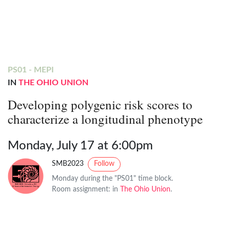
PS01 - MEPI
IN
THE OHIO UNION
Developing polygenic risk scores to
characterize a longitudinal phenotype
Monday, July 17 at 6:00pm
SMB2023
Follow
Monday during the "PS01" time block.
Room assignment: in
The Ohio Union
.