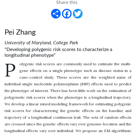
Share this
Share
Facebook
Twitter
Pei Zhang
University of Maryland, College Park
"Developing polygenic risk scores to characterize a
longitudinal phenotype"
P
olygenic risk scores are commonly used to estimate the multi-
gene effects on a single phenotype such as disease status in a
case-control study. These scores are the weighted sums of
individual single nucleotide polymorphism (SNP) effects used to predict
the phenotype of interest. There has been little work on the estimation of
polygenetic risk scores when the phenotype is a longitudinal trajectory.
We develop a linear mixed modeling framework for estimating polygenic
risk scores for characterizing the genetic effects on the baseline and
trajectory of a longitudinal continuous trait. The sets of random effects
are crossed since the genetic effects vary over genome-location and the
longitudinal effects vary over individual. We propose an EM algorithmic