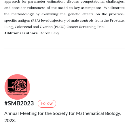
approach for parameter estimation, discuss computational challenges,
and consider robustness of the model to key assumptions. We illustrate
the methodology by examining the genetic effects on the prostate-
specific antigen (PSA) level trajectory of male controls from the Prostate,
Lung, Colorectal and Ovarian (PLCO) Cancer Screening Trial.
Additional authors
: Doron Levy
#SMB2023
Follow
Annual Meeting for the Society for Mathematical Biology,
2023.