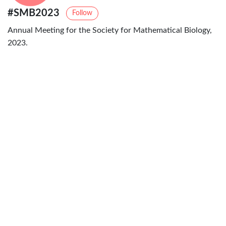
#SMB2023
Follow
Annual Meeting for the Society for Mathematical Biology,
2023.