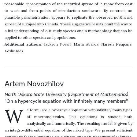
reasonable approximation of the recorded spread of P. rapae from east
to west and from points of introduction southward. By contrast, no
plausible parametrization appears to replicate the observed northward
spread of P. rapae into Canada. These suggestive results point the way to
a full understanding of our study species and a methodology that can be
applied to other species and populations.
Additional authors
: Jackson Foran; Maria Abarca; Naresh Neupane;
Leslie Ries
Artem Novozhilov
North Dakota State University (Department of Mathematics)
"On a hypercycle equation with infinitely many members"
W
e formulate a hypercycle equation with infinitely many types
of macromolecules. This equations is studied both
analytically and numerically. The resulting model is given by
an integro-differential equation of the mixed type. We present sufficient
conditions for the existence, uniqueness, and non-negativity of solutions.