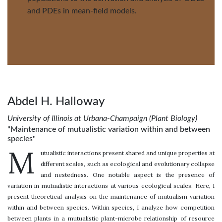
and PDEs in mean-field models.
Abdel H. Halloway
University of Illinois at Urbana-Champaign (Plant Biology)
"Maintenance of mutualistic variation within and between
species"
M
utualistic interactions present shared and unique properties at
different scales, such as ecological and evolutionary collapse
and nestedness. One notable aspect is the presence of
variation in mutualistic interactions at various ecological scales. Here, I
present theoretical analysis on the maintenance of mutualism variation
within and between species. Within species, I analyze how competition
between plants in a mutualistic plant-microbe relationship of resource