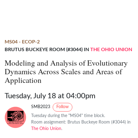
MS04 - ECOP-2
BRUTUS BUCKEYE ROOM (#3044) IN
THE OHIO UNION
Modeling and Analysis of Evolutionary
Dynamics Across Scales and Areas of
Application
Tuesday, July 18 at 04:00pm
SMB2023
Follow
Tuesday during the "MS04" time block.
Room assignment: Brutus Buckeye Room (#3044) in
The Ohio Union
.