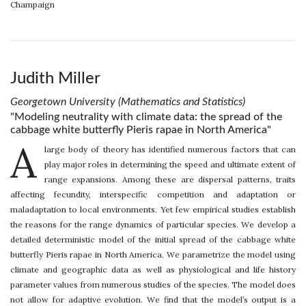
Champaign
Judith Miller
Georgetown University (Mathematics and Statistics)
"Modeling neutrality with climate data: the spread of the
cabbage white butterfly Pieris rapae in North America"
A
large body of theory has identified numerous factors that can
play major roles in determining the speed and ultimate extent of
range expansions. Among these are dispersal patterns, traits
affecting fecundity, interspecific competition and adaptation or
maladaptation to local environments. Yet few empirical studies establish
the reasons for the range dynamics of particular species. We develop a
detailed deterministic model of the initial spread of the cabbage white
butterfly Pieris rapae in North America. We parametrize the model using
climate and geographic data as well as physiological and life history
parameter values from numerous studies of the species. The model does
not allow for adaptive evolution. We find that the model’s output is a