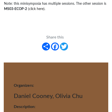
Note: this minisymposia has multiple sessions. The other session is
MS03-ECOP-2
(click here)
.
Share this
Share
Facebook
Twitter
Organizers:
Daniel Cooney, Olivia Chu
Description
: