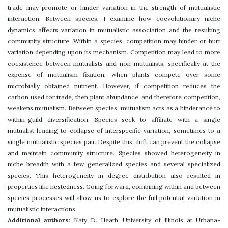
trade may promote or hinder variation in the strength of mutualistic
interaction. Between species, I examine how coevolutionary niche
dynamics affects variation in mutualistic association and the resulting
community structure. Within a species, competition may hinder or hurt
variation depending upon its mechanism. Competition may lead to more
coexistence between mutualists and non-mutualists, specifically at the
expense of mutualism fixation, when plants compete over some
microbially obtained nutrient. However, if competition reduces the
carbon used for trade, then plant abundance, and therefore competition,
weakens mutualism. Between species, mutualism acts as a hinderance to
within-guild diversification. Species seek to affiliate with a single
mutualist leading to collapse of interspecific variation, sometimes to a
single mutualistic species pair. Despite this, drift can prevent the collapse
and maintain community structure. Species showed heterogeneity in
niche breadth with a few generalized species and several specialized
species. This heterogeneity in degree distribution also resulted in
properties like nestedness. Going forward, combining within and between
species processes will allow us to explore the full potential variation in
mutualistic interactions.
Additional authors
: Katy D. Heath, University of Illinois at Urbana-