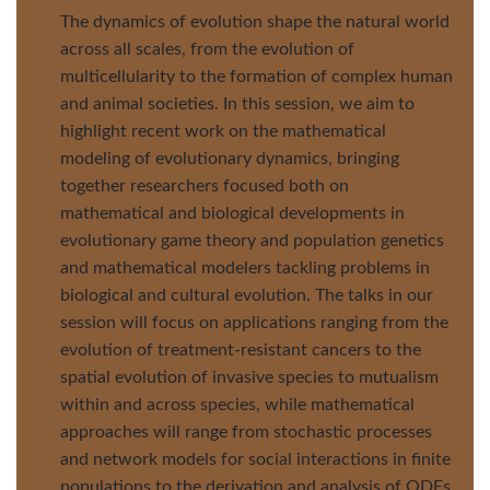
The dynamics of evolution shape the natural world
across all scales, from the evolution of
multicellularity to the formation of complex human
and animal societies. In this session, we aim to
highlight recent work on the mathematical
modeling of evolutionary dynamics, bringing
together researchers focused both on
mathematical and biological developments in
evolutionary game theory and population genetics
and mathematical modelers tackling problems in
biological and cultural evolution. The talks in our
session will focus on applications ranging from the
evolution of treatment-resistant cancers to the
spatial evolution of invasive species to mutualism
within and across species, while mathematical
approaches will range from stochastic processes
and network models for social interactions in finite
populations to the derivation and analysis of ODEs