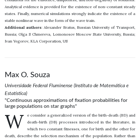
Analytical evidence is provided for the existence of non-constant steady
states. Finally, numerical simulations strongly indicate the existence of a
stable nonlinear wave in the form of the wave train.
Additional authors
: Alexander Bratus, Russian University of Transport,
Russia; Olga S Chmereva, Lomonosov Moscow State University, Russia;
Ivan Yegorov, KLA Corporation, US
Max O. Souza
Universidade Federal Fluminense (Instituto de Matemática e
Estatística)
"Continuous approximations of fixation probabilities for
large populations on star graphs"
W
e consider a generalized version of the birth-death (BD) and
death-birth (DB) processes introduced in the literature, in
which two constant fitnesses, one for birth and the other for
death, describe the selection mechanism of the population. Rather than