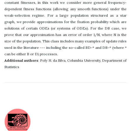
constant fitnesses, in this work we consider more general frequency-
dependent fitness functions (allowing any smooth functions) under the
weak-selection regime. For a large population structured as a star
graph, we provide approximations for the fixation probability which are
solutions of certain ODEs (or systems of ODEs). For the DB case, we
prove that our approximation has an error of order 1/N, where N is the
size of the population. This class includes many examples of update rules
used in the literature --- including the so-called BD-* and DB-* (where *
can be either B or D) processes.
Additional authors
: Poly H. da Silva, Columbia University, Department of
Statistics