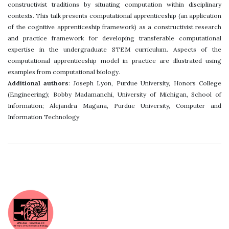
constructivist traditions by situating computation within disciplinary
contexts. This talk presents computational apprenticeship (an application
of the cognitive apprenticeship framework) as a constructivist research
and practice framework for developing transferable computational
expertise in the undergraduate STEM curriculum. Aspects of the
computational apprenticeship model in practice are illustrated using
examples from computational biology.
Additional authors
: Joseph Lyon, Purdue University, Honors College
(Engineering); Bobby Madamanchi, University of Michigan, School of
Information; Alejandra Magana, Purdue University, Computer and
Information Technology