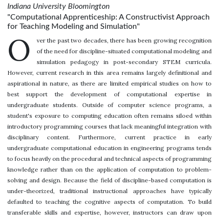
Indiana University Bloomington
"Computational Apprenticeship: A Constructivist Approach
for Teaching Modeling and Simulation"
O
ver the past two decades, there has been growing recognition
of the need for discipline-situated computational modeling and
simulation pedagogy in post-secondary STEM curricula.
However, current research in this area remains largely definitional and
aspirational in nature, as there are limited empirical studies on how to
best support the development of computational expertise in
undergraduate students. Outside of computer science programs, a
student's exposure to computing education often remains siloed within
introductory programming courses that lack meaningful integration with
disciplinary content. Furthermore, current practice in early
undergraduate computational education in engineering programs tends
to focus heavily on the procedural and technical aspects of programming
knowledge rather than on the application of computation to problem-
solving and design. Because the field of discipline-based computation is
under-theorized, traditional instructional approaches have typically
defaulted to teaching the cognitive aspects of computation. To build
transferable skills and expertise, however, instructors can draw upon