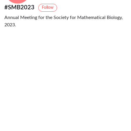
#SMB2023
Follow
Annual Meeting for the Society for Mathematical Biology,
2023.