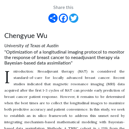
Share this
Share
Facebook
Twitter
Chengyue Wu
University of Texas at Austin
"Optimization of a longitudinal imaging protocol to monitor
the response of breast cancer to neoadjuvant therapy via
Bayesian-based data assimilation"
I
ntroduction: Neoadjuvant therapy (NAT) is considered the
standard-of-care for locally advanced breast cancer. Recent
studies indicated that magnetic resonance imaging (MRI) data
acquired after the first 1-3 cycles of NAT can provide early prediction of
breast cancer patient response. However, it remains to be determined
when the best times are to collect the longitudinal images to maximize
both predictive accuracy and patient convenience. In this study, we seek
to establish an in silico framework to address this unmet need by
integrating mechanism-based mathematical modeling with Bayesian-
based data assimilation. Methods: A TNBC cohort (n = 139) from the