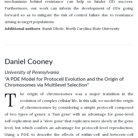
mechanisms behind resistance can help or hinder GD success.
Furthermore, our work can inform the development of GDs going
forward so as to mitigate the risk of control failure due to resistance
arising in target populations.
Additional authors
: Sumit Dhole, North Carolina State University
Daniel Cooney
University of Pennsylvania
"A PDE Model for Protocell Evolution and the Origin of
Chromosomes via Multilevel Selection"
T
he origin of chromosomes was a major transition in the
evolution of complex cellular life. In this talk, we model the origin
of chromosomes by considering a simple protocell composed
of two types of genes: a “fast gene' with an advantage for gene-level
self-replication and a “slow gene' that replicates more slowly at the gene
level, but which confers an advantage for protocell-level reproduction.
Using a PDE to describe the effects of within-cell and between-cell