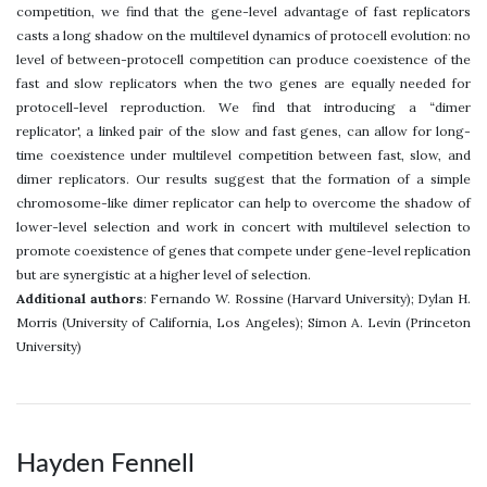
competition, we find that the gene-level advantage of fast replicators
casts a long shadow on the multilevel dynamics of protocell evolution: no
level of between-protocell competition can produce coexistence of the
fast and slow replicators when the two genes are equally needed for
protocell-level reproduction. We find that introducing a “dimer
replicator', a linked pair of the slow and fast genes, can allow for long-
time coexistence under multilevel competition between fast, slow, and
dimer replicators. Our results suggest that the formation of a simple
chromosome-like dimer replicator can help to overcome the shadow of
lower-level selection and work in concert with multilevel selection to
promote coexistence of genes that compete under gene-level replication
but are synergistic at a higher level of selection.
Additional authors
: Fernando W. Rossine (Harvard University); Dylan H.
Morris (University of California, Los Angeles); Simon A. Levin (Princeton
University)
Hayden Fennell