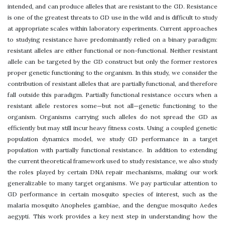
intended, and can produce alleles that are resistant to the GD. Resistance
is one of the greatest threats to GD use in the wild and is difficult to study
at appropriate scales within laboratory experiments. Current approaches
to studying resistance have predominantly relied on a binary paradigm:
resistant alleles are either functional or non-functional. Neither resistant
allele can be targeted by the GD construct but only the former restores
proper genetic functioning to the organism. In this study, we consider the
contribution of resistant alleles that are partially functional, and therefore
fall outside this paradigm. Partially functional resistance occurs when a
resistant allele restores some—but not all—genetic functioning to the
organism. Organisms carrying such alleles do not spread the GD as
efficiently but may still incur heavy fitness costs. Using a coupled genetic
population dynamics model, we study GD performance in a target
population with partially functional resistance. In addition to extending
the current theoretical framework used to study resistance, we also study
the roles played by certain DNA repair mechanisms, making our work
generalizable to many target organisms. We pay particular attention to
GD performance in certain mosquito species of interest, such as the
malaria mosquito Anopheles gambiae, and the dengue mosquito Aedes
aegypti. This work provides a key next step in understanding how the