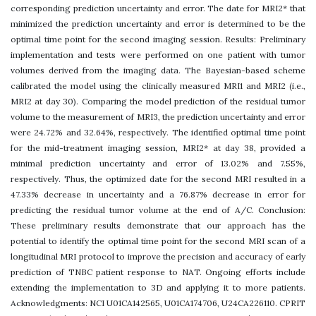
corresponding prediction uncertainty and error. The date for MRI2* that
minimized the prediction uncertainty and error is determined to be the
optimal time point for the second imaging session. Results: Preliminary
implementation and tests were performed on one patient with tumor
volumes derived from the imaging data. The Bayesian-based scheme
calibrated the model using the clinically measured MRI1 and MRI2 (i.e.,
MRI2 at day 30). Comparing the model prediction of the residual tumor
volume to the measurement of MRI3, the prediction uncertainty and error
were 24.72% and 32.64%, respectively. The identified optimal time point
for the mid-treatment imaging session, MRI2* at day 38, provided a
minimal prediction uncertainty and error of 13.02% and 7.55%,
respectively. Thus, the optimized date for the second MRI resulted in a
47.33% decrease in uncertainty and a 76.87% decrease in error for
predicting the residual tumor volume at the end of A/C. Conclusion:
These preliminary results demonstrate that our approach has the
potential to identify the optimal time point for the second MRI scan of a
longitudinal MRI protocol to improve the precision and accuracy of early
prediction of TNBC patient response to NAT. Ongoing efforts include
extending the implementation to 3D and applying it to more patients.
Acknowledgments: NCI U01CA142565, U01CA174706, U24CA226110. CPRIT