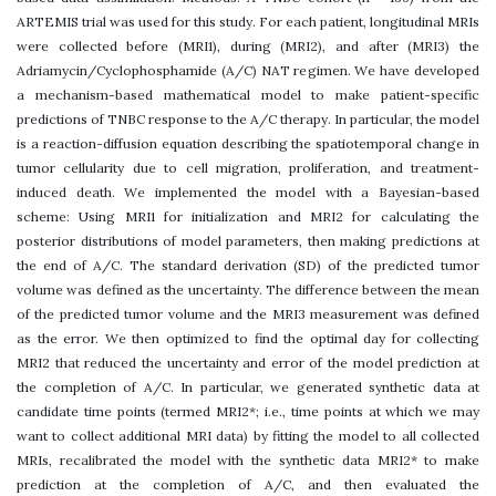
ARTEMIS trial was used for this study. For each patient, longitudinal MRIs
were collected before (MRI1), during (MRI2), and after (MRI3) the
Adriamycin/Cyclophosphamide (A/C) NAT regimen. We have developed
a mechanism-based mathematical model to make patient-specific
predictions of TNBC response to the A/C therapy. In particular, the model
is a reaction-diffusion equation describing the spatiotemporal change in
tumor cellularity due to cell migration, proliferation, and treatment-
induced death. We implemented the model with a Bayesian-based
scheme: Using MRI1 for initialization and MRI2 for calculating the
posterior distributions of model parameters, then making predictions at
the end of A/C. The standard derivation (SD) of the predicted tumor
volume was defined as the uncertainty. The difference between the mean
of the predicted tumor volume and the MRI3 measurement was defined
as the error. We then optimized to find the optimal day for collecting
MRI2 that reduced the uncertainty and error of the model prediction at
the completion of A/C. In particular, we generated synthetic data at
candidate time points (termed MRI2*; i.e., time points at which we may
want to collect additional MRI data) by fitting the model to all collected
MRIs, recalibrated the model with the synthetic data MRI2* to make
prediction at the completion of A/C, and then evaluated the