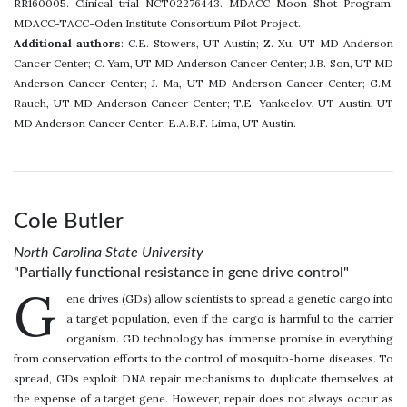
RR160005. Clinical trial NCT02276443. MDACC Moon Shot Program.
MDACC-TACC-Oden Institute Consortium Pilot Project.
Additional authors
: C.E. Stowers, UT Austin; Z. Xu, UT MD Anderson
Cancer Center; C. Yam, UT MD Anderson Cancer Center; J.B. Son, UT MD
Anderson Cancer Center; J. Ma, UT MD Anderson Cancer Center; G.M.
Rauch, UT MD Anderson Cancer Center; T.E. Yankeelov, UT Austin, UT
MD Anderson Cancer Center; E.A.B.F. Lima, UT Austin.
Cole Butler
North Carolina State University
"Partially functional resistance in gene drive control"
G
ene drives (GDs) allow scientists to spread a genetic cargo into
a target population, even if the cargo is harmful to the carrier
organism. GD technology has immense promise in everything
from conservation efforts to the control of mosquito-borne diseases. To
spread, GDs exploit DNA repair mechanisms to duplicate themselves at
the expense of a target gene. However, repair does not always occur as