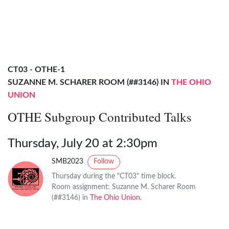
CT03 - OTHE-1
SUZANNE M. SCHARER ROOM (##3146) IN
THE OHIO
UNION
OTHE Subgroup Contributed Talks
Thursday, July 20 at 2:30pm
SMB2023
Follow
Thursday during the "CT03" time block.
Room assignment: Suzanne M. Scharer Room
(##3146) in
The Ohio Union
.