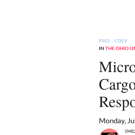
PS01 - CDEV
IN
THE OHIO U
Micro
Cargo
Respo
Monday, Ju
SMB