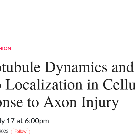
NION
tubule Dynamics and
 Localization in Cellu
nse to Axon Injury
ly 17 at 6:00pm
2023
Follow