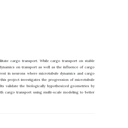
ilitate cargo transport. While cargo transport on stable
 dynamics on transport as well as the influence of cargo
nterest in neurons where microtubule dynamics and cargo
 this project investigates the progression of microtubule
lts validate the biologically hypothesized geometries by
th cargo transport using multi-scale modeling to better