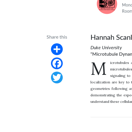
Monda
Room
Hannah Scan
Share this
Duke University
"Microtubule Dynami
Share
M
icrotubules 
microtubules
Facebook
signaling to
localization are key to 
Twitter
geometries following ax
demonstrating the expec
understand these cellul