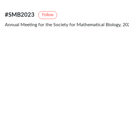
#SMB2023
Follow
Annual Meeting for the Society for Mathematical Biology, 20