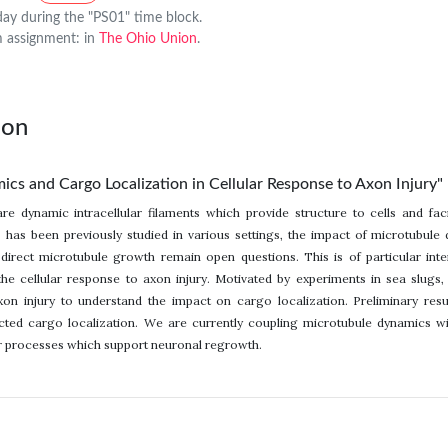
y during the "PS01" time block.
 assignment: in
The Ohio Union
.
lon
cs and Cargo Localization in Cellular Response to Axon Injury"
are dynamic intracellular filaments which provide structure to cells and fac
 has been previously studied in various settings, the impact of microtubule
 direct microtubule growth remain open questions. This is of particular i
the cellular response to axon injury. Motivated by experiments in sea slugs,
on injury to understand the impact on cargo localization. Preliminary resu
ted cargo localization. We are currently coupling microtubule dynamics wi
ar processes which support neuronal regrowth.