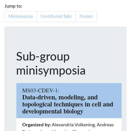
Jump to:
Minisymposia
Contributed Talks
Posters
Sub-group
minisymposia
MS03-CDEV-1:
Data-driven, modeling, and
topological techniques in cell and
developmental biology
Organized by:
Alexandria Volkening, Andreas