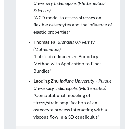
University Indianapolis (Mathematical
Sciences)
"A 2D model to assess stresses on
flexible osteocytes and the influence of
elastic properties"
Thomas Fai
Brandeis University
(Mathematics)
"Lubricated Immersed Boundary
Method with Application to Fiber
Bundles"
Luoding Zhu
Indiana University - Purdue
Univiersity Indianapolis (Mathematics)
"Computational modeling of
stress/strain amplification of an
osteocyte process interacting with a
viscous flow in a 3D canaliculus"