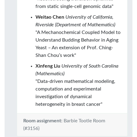
from static single-cell genomic data"
Weitao Chen
University of California,
Riverside (Department of Mathematics)
"A Mechanochemical Coupled Model to
Understand Budding Behavior in Aging
Yeast – An extension of Prof. Ching-
Shan Chou’s work"
Xinfeng Liu
University of South Carolina
(Mathematics)
"Data-driven mathematical modeling,
computation and experimental
investigation of dynamical
heterogeneity in breast cancer"
Room assignment:
Barbie Tootle Room
(#3156)