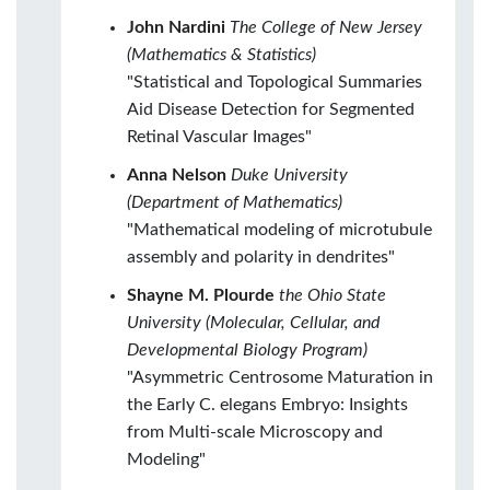
John Nardini
The College of New Jersey
(Mathematics & Statistics)
"Statistical and Topological Summaries
Aid Disease Detection for Segmented
Retinal Vascular Images"
Anna Nelson
Duke University
(Department of Mathematics)
"Mathematical modeling of microtubule
assembly and polarity in dendrites"
Shayne M. Plourde
the Ohio State
University (Molecular, Cellular, and
Developmental Biology Program)
"Asymmetric Centrosome Maturation in
the Early C. elegans Embryo: Insights
from Multi-scale Microscopy and
Modeling"