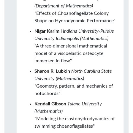
(Department of Mathematics)
"Effects of Choanoflagellate Colony
Shape on Hydrodynamic Performance"
Nigar Karimli
Indiana University-Purdue
University Indianapolis (Mathematics)
"A three-dimensional mathematical
model of a viscoelastic osteocyte
immersed in flow"
Sharon R. Lubkin
North Carolina State
University (Mathematics)
"Geometry, pattern, and mechanics of
notochords"
Kendall Gibson
Tulane University
(Mathematics)
"Modeling the elastohydrodynamics of
swimming choanoflagellates"