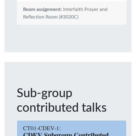
Room assignment:
Interfaith Prayer and
Reflection Room (#3020C)
Sub-group
contributed talks
CT01-CDEV-1:
CDEV Subgroup Contributed