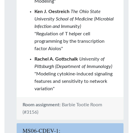
Modeling"
Ken J. Oestreich
The Ohio State
University School of Medicine (Microbial
Infection and Immunity)
"Regulation of T helper cell
programming by the transcription
factor Aiolos"
Rachel A. Gottschalk
University of
Pittsburgh (Department of Immunology)
"Modeling cytokine-induced signaling
features and sensitivity to network
variation"
Room assignment:
Barbie Tootle Room
(#3156)
MS06-CDEV-1: