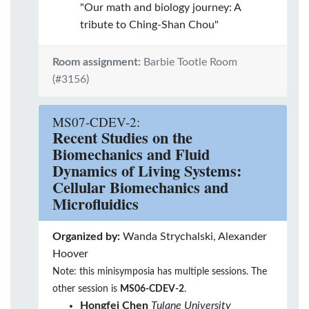
"Our math and biology journey: A
tribute to Ching-Shan Chou"
Room assignment:
Barbie Tootle Room
(#3156)
MS07-CDEV-2:
Recent Studies on the
Biomechanics and Fluid
Dynamics of Living Systems:
Cellular Biomechanics and
Microfluidics
Organized by:
Wanda Strychalski, Alexander
Hoover
Note: this minisymposia has multiple sessions. The
other session is
MS06-CDEV-2
.
Hongfei Chen
Tulane University