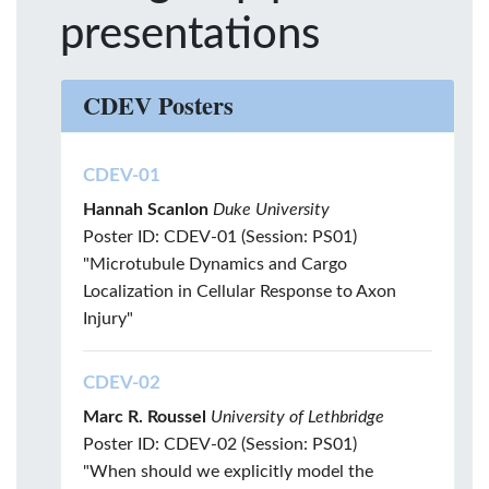
presentations
CDEV Posters
CDEV-01
Hannah Scanlon
Duke University
Poster ID: CDEV-01 (Session: PS01)
"Microtubule Dynamics and Cargo
Localization in Cellular Response to Axon
Injury"
CDEV-02
Marc R. Roussel
University of Lethbridge
Poster ID: CDEV-02 (Session: PS01)
"When should we explicitly model the