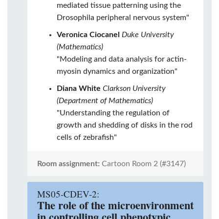
mediated tissue patterning using the
Drosophila peripheral nervous system"
Veronica Ciocanel
Duke University
(Mathematics)
"Modeling and data analysis for actin-
myosin dynamics and organization"
Diana White
Clarkson University
(Department of Mathematics)
"Understanding the regulation of
growth and shedding of disks in the rod
cells of zebrafish"
Room assignment:
Cartoon Room 2 (#3147)
MS05-CDEV-2:
The role of the microenvironment
in controlling cell phenotypic