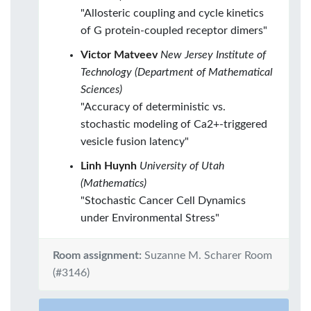
"Allosteric coupling and cycle kinetics
of G protein-coupled receptor dimers"
Victor Matveev
New Jersey Institute of
Technology (Department of Mathematical
Sciences)
"Accuracy of deterministic vs.
stochastic modeling of Ca2+-triggered
vesicle fusion latency"
Linh Huynh
University of Utah
(Mathematics)
"Stochastic Cancer Cell Dynamics
under Environmental Stress"
Room assignment:
Suzanne M. Scharer Room
(#3146)