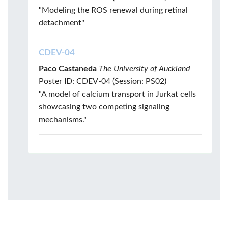
"Modeling the ROS renewal during retinal
detachment"
CDEV-04
Paco Castaneda
The University of Auckland
Poster ID: CDEV-04 (Session: PS02)
"A model of calcium transport in Jurkat cells
showcasing two competing signaling
mechanisms."