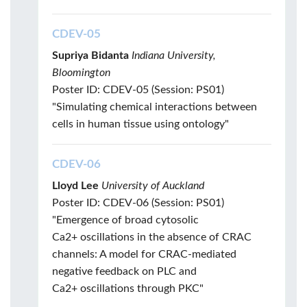
CDEV-05
Supriya Bidanta
Indiana University,
Bloomington
Poster ID: CDEV-05 (Session: PS01)
"Simulating chemical interactions between
cells in human tissue using ontology"
CDEV-06
Lloyd Lee
University of Auckland
Poster ID: CDEV-06 (Session: PS01)
"Emergence of broad cytosolic
Ca2+ oscillations in the absence of CRAC
channels: A model for CRAC-mediated
negative feedback on PLC and
Ca2+ oscillations through PKC"