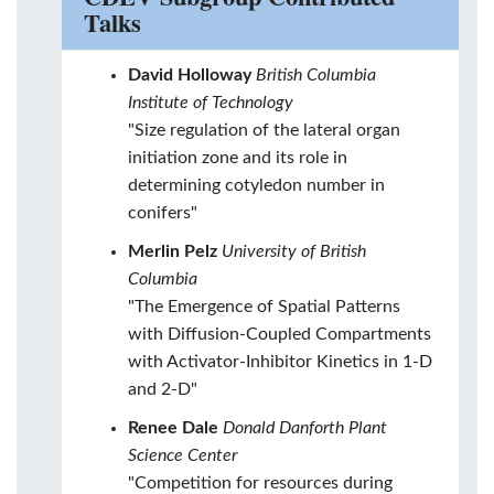
Talks
David Holloway
British Columbia
Institute of Technology
"Size regulation of the lateral organ
initiation zone and its role in
determining cotyledon number in
conifers"
Merlin Pelz
University of British
Columbia
"The Emergence of Spatial Patterns
with Diffusion-Coupled Compartments
with Activator-Inhibitor Kinetics in 1-D
and 2-D"
Renee Dale
Donald Danforth Plant
Science Center
"Competition for resources during