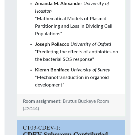
Amanda M. Alexander
University of
Houston
"Mathematical Models of Plasmid
Partitioning and Loss in Dividing Cell
Populations"
Joseph Pollacco
University of Oxford
"Predicting the effects of antibiotics on
the bacterial SOS response"
Kieran Boniface
University of Surrey
"Mechanotransduction in organoid
development"
Room assignment:
Brutus Buckeye Room
(#3044)
CT03-CDEV-1:
CDEV Subgroup Contributed