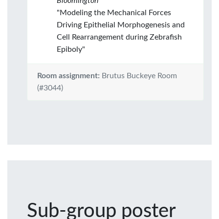
Bloomington
"Modeling the Mechanical Forces
Driving Epithelial Morphogenesis and
Cell Rearrangement during Zebrafish
Epiboly"
Room assignment:
Brutus Buckeye Room
(#3044)
Sub-group poster