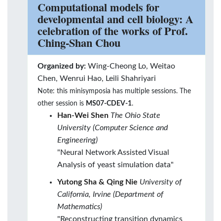
Computational models for
developmental and cell biology: A
celebration of the works of Prof.
Ching-Shan Chou
Organized by:
Wing-Cheong Lo, Weitao
Chen, Wenrui Hao, Leili Shahriyari
Note: this minisymposia has multiple sessions. The
other session is
MS07-CDEV-1
.
Han-Wei Shen
The Ohio State
University (Computer Science and
Engineering)
"Neural Network Assisted Visual
Analysis of yeast simulation data"
Yutong Sha & Qing Nie
University of
California, Irvine (Department of
Mathematics)
"Reconstructing transition dynamics