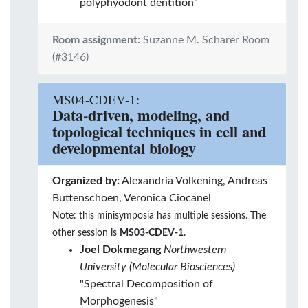
polyphyodont dentition"
Room assignment:
Suzanne M. Scharer Room
(#3146)
MS04-CDEV-1:
Data-driven, modeling, and
topological techniques in cell and
developmental biology
Organized by:
Alexandria Volkening, Andreas
Buttenschoen, Veronica Ciocanel
Note: this minisymposia has multiple sessions. The
other session is
MS03-CDEV-1
.
Joel Dokmegang
Northwestern
University (Molecular Biosciences)
"Spectral Decomposition of
Morphogenesis"