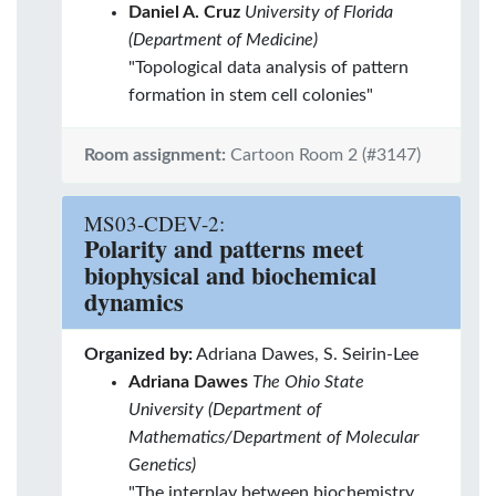
Daniel A. Cruz
University of Florida
(Department of Medicine)
"Topological data analysis of pattern
formation in stem cell colonies"
Room assignment:
Cartoon Room 2 (#3147)
MS03-CDEV-2:
Polarity and patterns meet
biophysical and biochemical
dynamics
Organized by:
Adriana Dawes, S. Seirin-Lee
Adriana Dawes
The Ohio State
University (Department of
Mathematics/Department of Molecular
Genetics)
"The interplay between biochemistry