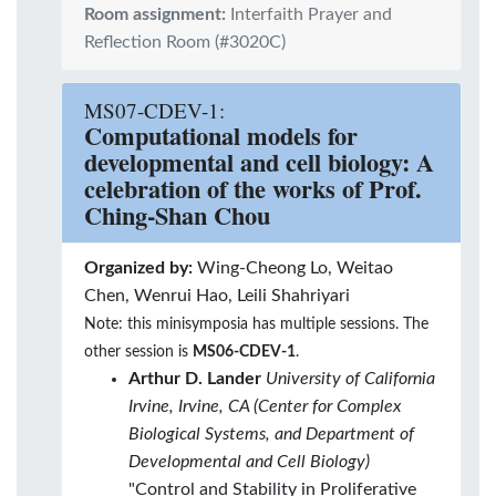
Room assignment:
Interfaith Prayer and
Reflection Room (#3020C)
MS07-CDEV-1:
Computational models for
developmental and cell biology: A
celebration of the works of Prof.
Ching-Shan Chou
Organized by:
Wing-Cheong Lo, Weitao
Chen, Wenrui Hao, Leili Shahriyari
Note: this minisymposia has multiple sessions. The
other session is
MS06-CDEV-1
.
Arthur D. Lander
University of California
Irvine, Irvine, CA (Center for Complex
Biological Systems, and Department of
Developmental and Cell Biology)
"Control and Stability in Proliferative