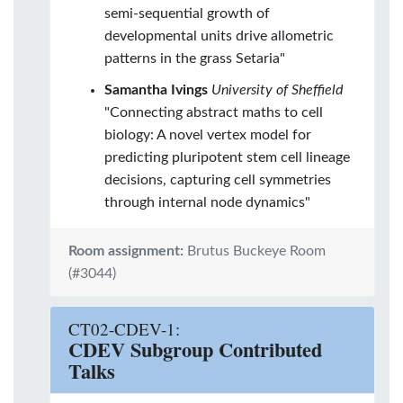
semi-sequential growth of
developmental units drive allometric
patterns in the grass Setaria"
Samantha Ivings
University of Sheffield
"Connecting abstract maths to cell
biology: A novel vertex model for
predicting pluripotent stem cell lineage
decisions, capturing cell symmetries
through internal node dynamics"
Room assignment:
Brutus Buckeye Room
(#3044)
CT02-CDEV-1:
CDEV Subgroup Contributed
Talks