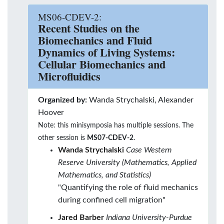
MS06-CDEV-2:
Recent Studies on the
Biomechanics and Fluid
Dynamics of Living Systems:
Cellular Biomechanics and
Microfluidics
Organized by:
Wanda Strychalski, Alexander
Hoover
Note: this minisymposia has multiple sessions. The
other session is
MS07-CDEV-2
.
Wanda Strychalski
Case Western
Reserve University (Mathematics, Applied
Mathematics, and Statistics)
"Quantifying the role of fluid mechanics
during confined cell migration"
Jared Barber
Indiana University-Purdue