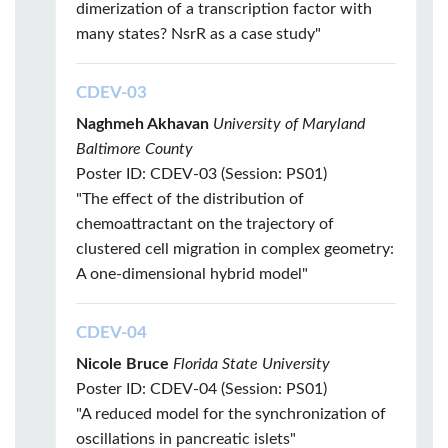
dimerization of a transcription factor with
many states? NsrR as a case study"
CDEV-03
Naghmeh Akhavan
University of Maryland
Baltimore County
Poster ID: CDEV-03 (Session: PS01)
"The effect of the distribution of
chemoattractant on the trajectory of
clustered cell migration in complex geometry:
A one-dimensional hybrid model"
CDEV-04
Nicole Bruce
Florida State University
Poster ID: CDEV-04 (Session: PS01)
"A reduced model for the synchronization of
oscillations in pancreatic islets"