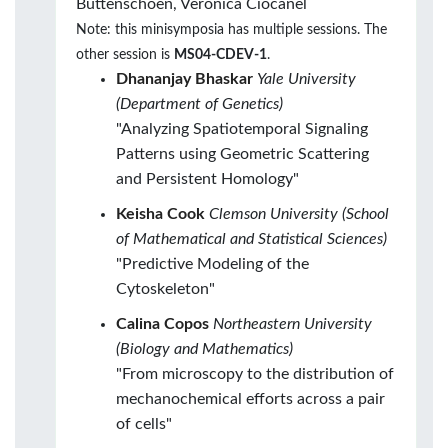
Buttenschoen, Veronica Ciocanel
Note: this minisymposia has multiple sessions. The
other session is
MS04-CDEV-1
.
Dhananjay Bhaskar
Yale University
(Department of Genetics)
"Analyzing Spatiotemporal Signaling
Patterns using Geometric Scattering
and Persistent Homology"
Keisha Cook
Clemson University (School
of Mathematical and Statistical Sciences)
"Predictive Modeling of the
Cytoskeleton"
Calina Copos
Northeastern University
(Biology and Mathematics)
"From microscopy to the distribution of
mechanochemical efforts across a pair
of cells"