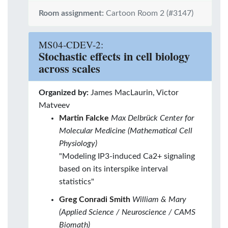
Room assignment:
Cartoon Room 2 (#3147)
MS04-CDEV-2:
Stochastic effects in cell biology
across scales
Organized by:
James MacLaurin, Victor
Matveev
Martin Falcke
Max Delbrück Center for
Molecular Medicine (Mathematical Cell
Physiology)
"Modeling IP3-induced Ca2+ signaling
based on its interspike interval
statistics"
Greg Conradi Smith
William & Mary
(Applied Science / Neuroscience / CAMS
Biomath)