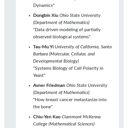
Dynamics"
Dongbin Xiu
Ohio State University
(Department of Mathematics)
"Data driven modeling of partially
observed biological systems"
Tau-Mu Yi
University of California, Santa
Barbara (Molecular, Cellular, and
Developmental Biology)
"Systems Biology of Cell Polarity in
Yeast"
Avner Friedman
Ohio State University
(Department of Mathematics)
"How breast cancer metastasize into
the bone"
Chiu-Yen Kao
Claremont McKenna
College (Mathematical Sciences)