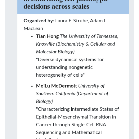
decisions across scales
Organized by:
Laura F. Strube, Adam L.
MacLean
Tian Hong
The University of Tennessee,
Knoxville (Biochemistry & Cellular and
Molecular Biology)
"Diverse dynamical systems for
understanding nongenetic
heterogeneity of cells"
MeiLu McDermott
University of
Southern California (Department of
Biology)
"Characterizing Intermediate States of
Epithelial-Mesenchymal Transition in
Cancer through Single-Cell RNA
Sequencing and Mathematical