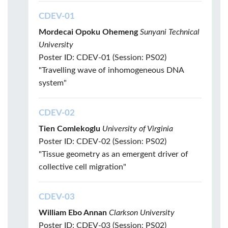
CDEV-01
Mordecai Opoku Ohemeng
Sunyani Technical
University
Poster ID: CDEV-01 (Session: PS02)
"Travelling wave of inhomogeneous DNA
system"
CDEV-02
Tien Comlekoglu
University of Virginia
Poster ID: CDEV-02 (Session: PS02)
"Tissue geometry as an emergent driver of
collective cell migration"
CDEV-03
William Ebo Annan
Clarkson University
Poster ID: CDEV-03 (Session: PS02)