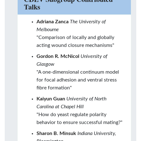
Talks
Adriana Zanca
The University of
Melbourne
"Comparison of locally and globally
acting wound closure mechanisms"
Gordon R. McNicol
University of
Glasgow
"A one-dimensional continuum model
for focal adhesion and ventral stress
fibre formation"
Kaiyun Guan
University of North
Carolina at Chapel Hill
"How do yeast regulate polarity
behavior to ensure successful mating?"
Sharon B. Minsuk
Indiana University,