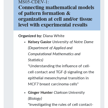
MS05-CDEV-1:
Connecting mathematical models
of pattern formation &
organization at cell and/or tissue
level with experimental results
Organized by:
Diana White
Kelsey Gasior
University of Notre Dame
(Department of Applied and
Computational Mathematics and
Statistics)
"Understanding the influence of cell-
cell contact and TGF-β signaling on the
epithelial mesenchymal transition in
MCF7 breast carcinoma cells"
Ginger Hunter
Clarkson University
(Biology)
"Investigating the rules of cell contact-