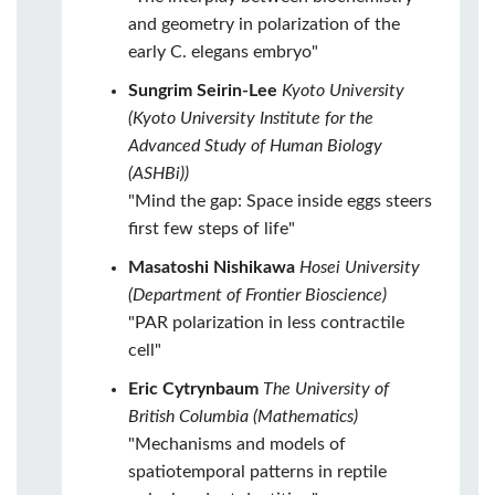
and geometry in polarization of the
early C. elegans embryo"
Sungrim Seirin-Lee
Kyoto University
(Kyoto University Institute for the
Advanced Study of Human Biology
(ASHBi))
"Mind the gap: Space inside eggs steers
first few steps of life"
Masatoshi Nishikawa
Hosei University
(Department of Frontier Bioscience)
"PAR polarization in less contractile
cell"
Eric Cytrynbaum
The University of
British Columbia (Mathematics)
"Mechanisms and models of
spatiotemporal patterns in reptile