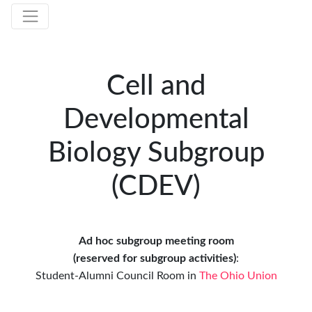
Cell and
Developmental
Biology Subgroup
(CDEV)
Ad hoc subgroup meeting room
(reserved for subgroup activities)
:
Student-Alumni Council Room
in
The Ohio Union